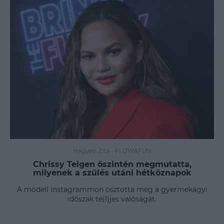
Hegyesi Zita
-
FLOW&FUN
Chrissy Teigen őszintén megmutatta,
milyenek a szülés utáni hétköznapok
A modell Instagrammon osztotta meg a gyermekágyi
időszak te(l)jes valóságát.