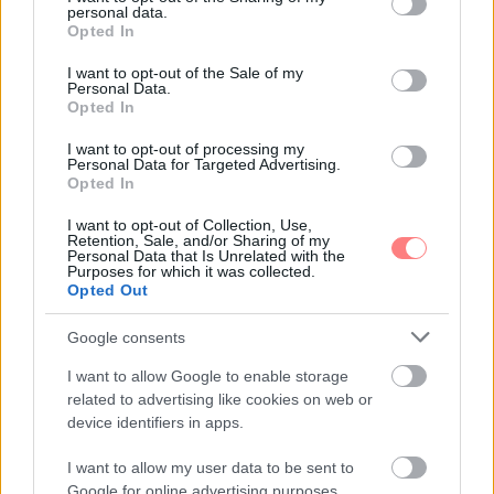
personal data.
grant or deny consent to Google and its third-party tags to
Opted In
use your data for below specified purposes in below Google
consent section.
I want to opt-out of the Sale of my
Personal Data.
Opted In
I want to opt-out of processing my
Personal Data for Targeted Advertising.
Opted In
I want to opt-out of Collection, Use,
Retention, Sale, and/or Sharing of my
Personal Data that Is Unrelated with the
Purposes for which it was collected.
Opted Out
Google consents
I want to allow Google to enable storage
related to advertising like cookies on web or
device identifiers in apps.
I want to allow my user data to be sent to
Google for online advertising purposes.