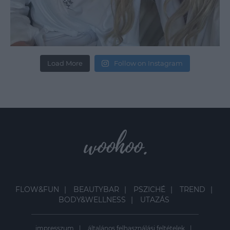
Load More
Follow on Instagram
FLOW&FUN
BEAUTYBAR
PSZICHÉ
TREND
BODY&WELLNESS
UTAZÁS
impresszum
általános felhasználási feltételek