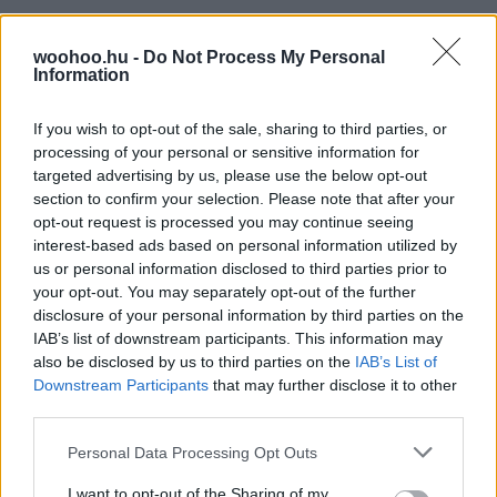
woohoo.hu -
Do Not Process My Personal
Information
If you wish to opt-out of the sale, sharing to third parties, or
processing of your personal or sensitive information for
targeted advertising by us, please use the below opt-out
section to confirm your selection. Please note that after your
opt-out request is processed you may continue seeing
interest-based ads based on personal information utilized by
us or personal information disclosed to third parties prior to
your opt-out. You may separately opt-out of the further
disclosure of your personal information by third parties on the
IAB’s list of downstream participants. This information may
also be disclosed by us to third parties on the
IAB’s List of
Downstream Participants
that may further disclose it to other
third parties.
Please note that this website/app uses one or more Google
Personal Data Processing Opt Outs
services and may gather and store information including but
not limited to your visit or usage behaviour. You may click to
I want to opt-out of the Sharing of my