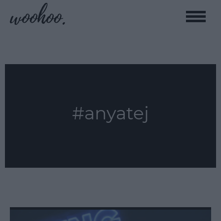
Toggle
naviga
#anyatej