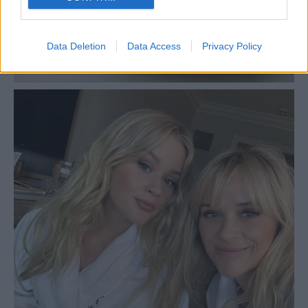
Data Deletion
Data Access
Privacy Policy