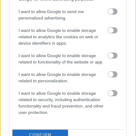
I want to allow Google to send me
personalized advertising.
I want to allow Google to enable storage
related to analytics like cookies on web or
device identifiers in apps.
I want to allow Google to enable storage
related to functionality of the website or app.
I want to allow Google to enable storage
related to personalization.
I want to allow Google to enable storage
related to security, including authentication
functionality and fraud prevention, and other
user protection.
CONFIRM