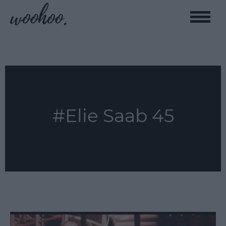
Toggle
naviga
#Elie Saab 45