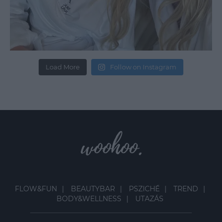
Load More
Follow on Instagram
FLOW&FUN
BEAUTYBAR
PSZICHÉ
TREND
BODY&WELLNESS
UTAZÁS