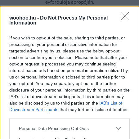
évfordulója apropóján.
woohoo.hu -
Do Not Process My Personal
Information
If you wish to opt-out of the sale, sharing to third parties, or
processing of your personal or sensitive information for
targeted advertising by us, please use the below opt-out
section to confirm your selection. Please note that after your
opt-out request is processed you may continue seeing
interest-based ads based on personal information utilized by
us or personal information disclosed to third parties prior to
your opt-out. You may separately opt-out of the further
disclosure of your personal information by third parties on the
IAB’s list of downstream participants. This information may
also be disclosed by us to third parties on the
IAB’s List of
Downstream Participants
that may further disclose it to other
third parties.
Please note that this website/app uses one or more Google
Personal Data Processing Opt Outs
services and may gather and store information including but