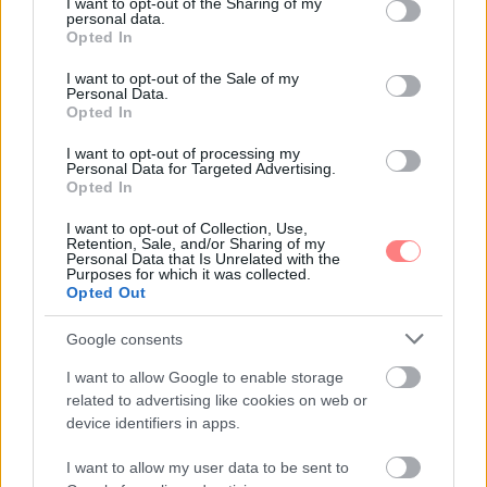
not limited to your visit or usage behaviour. You may click to
I want to opt-out of the Sharing of my
personal data.
grant or deny consent to Google and its third-party tags to
Opted In
use your data for below specified purposes in below Google
consent section.
I want to opt-out of the Sale of my
Personal Data.
Opted In
I want to opt-out of processing my
Personal Data for Targeted Advertising.
Opted In
I want to opt-out of Collection, Use,
Retention, Sale, and/or Sharing of my
Personal Data that Is Unrelated with the
Purposes for which it was collected.
Opted Out
Google consents
I want to allow Google to enable storage
related to advertising like cookies on web or
device identifiers in apps.
I want to allow my user data to be sent to