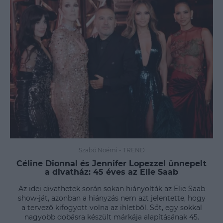
Szabó Noémi
-
TREND
Céline Dionnal és Jennifer Lopezzel ünnepelt
a divatház: 45 éves az Elie Saab
Az idei divathetek során sokan hiányolták az Elie Saab
show-ját, azonban a hiányzás nem azt jelentette, hogy
a tervező kifogyott volna az ihletből. Sőt, egy sokkal
nagyobb dobásra készült márkája alapításának 45.