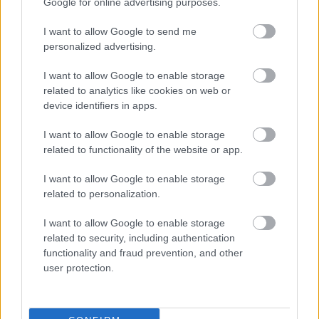
Google for online advertising purposes.
I want to allow Google to send me
personalized advertising.
I want to allow Google to enable storage
related to analytics like cookies on web or
device identifiers in apps.
I want to allow Google to enable storage
related to functionality of the website or app.
I want to allow Google to enable storage
related to personalization.
I want to allow Google to enable storage
related to security, including authentication
functionality and fraud prevention, and other
user protection.