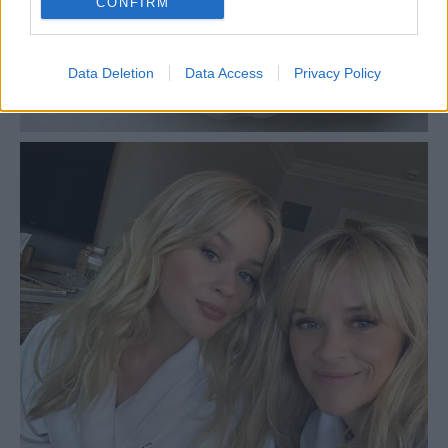
CONFIRM
Data Deletion
Data Access
Privacy Policy