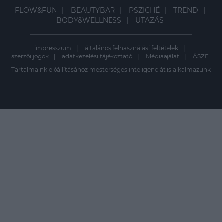
FLOW&FUN
BEAUTYBAR
PSZICHÉ
TREND
BODY&WELLNESS
UTAZÁS
impresszum
általános felhasználási feltételek
szerzői jogok
adatkezelési tájékoztató
Médiaajálat
ÁSZF
Tartalmaink előállításához mesterséges inteligenciát is alkalmazunk