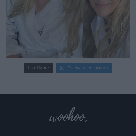
Load More
Follow on Instagram