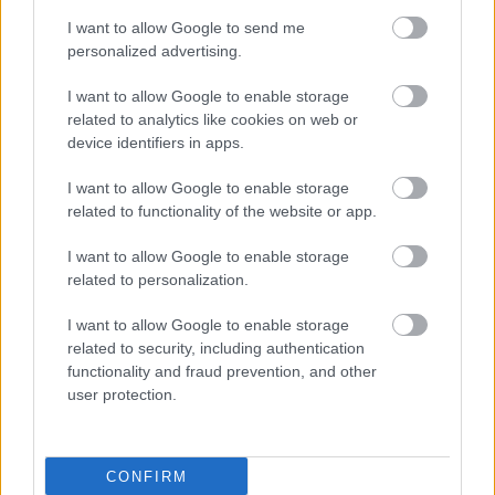
I want to allow Google to send me
personalized advertising.
I want to allow Google to enable storage
related to analytics like cookies on web or
device identifiers in apps.
I want to allow Google to enable storage
related to functionality of the website or app.
I want to allow Google to enable storage
related to personalization.
I want to allow Google to enable storage
related to security, including authentication
functionality and fraud prevention, and other
user protection.
CONFIRM