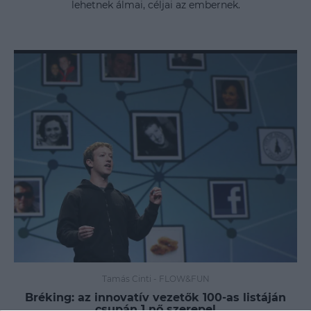
lehetnek álmai, céljai az embernek.
Tamás Cinti
-
FLOW&FUN
Bréking: az innovatív vezetők 100-as listáján
csupán 1 nő szerepel