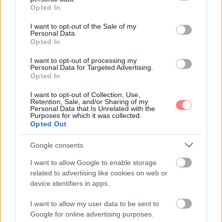
grant or deny consent to Google and its third-party tags to
Opted In
use your data for below specified purposes in below Google
consent section.
I want to opt-out of the Sale of my
Personal Data.
Opted In
I want to opt-out of processing my
Personal Data for Targeted Advertising.
Opted In
I want to opt-out of Collection, Use,
Retention, Sale, and/or Sharing of my
Personal Data that Is Unrelated with the
Purposes for which it was collected.
Opted Out
Google consents
I want to allow Google to enable storage
related to advertising like cookies on web or
device identifiers in apps.
I want to allow my user data to be sent to
Google for online advertising purposes.