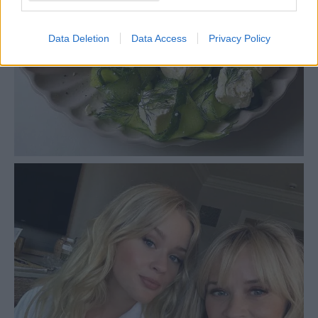
Data Deletion
Data Access
Privacy Policy