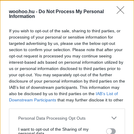
Amerikai 100 leginnovatívabb vezetője között összesen
woohoo.hu -
Do Not Process My Personal
egy nő szerepel a Forbes frissen közzétett listája
Information
alapján. A végső sorrend hatalmas felháborodást
keltett, amire a Forbes egyik szerkesztője is reagált.
If you wish to opt-out of the sale, sharing to third parties, or
processing of your personal or sensitive information for
targeted advertising by us, please use the below opt-out
section to confirm your selection. Please note that after your
opt-out request is processed you may continue seeing
interest-based ads based on personal information utilized by
us or personal information disclosed to third parties prior to
your opt-out. You may separately opt-out of the further
disclosure of your personal information by third parties on the
IAB’s list of downstream participants. This information may
also be disclosed by us to third parties on the
IAB’s List of
Downstream Participants
that may further disclose it to other
third parties.
Please note that this website/app uses one or more Google
Personal Data Processing Opt Outs
services and may gather and store information including but
not limited to your visit or usage behaviour. You may click to
I want to opt-out of the Sharing of my
personal data.