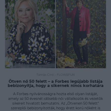
Tamás Cinti
-
FLOW&FUN
Ötven nő 50 felett – a Forbes legújabb listája
bebizonyítja, hogy a sikernek nincs korhatára
A Forbes nyilvánosságra hozta első olyan listáját,
amely az 50 évesnél idősebb női vállalkozók és vezetők
sikereit hivatott bemutatni. Az „Ötvenen 50 felett”
szereplői bebizonyították, hogy érett korú nőként is