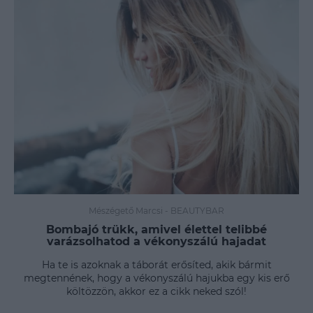
Mészégető Marcsi
-
BEAUTYBAR
Bombajó trükk, amivel élettel telibbé
varázsolhatod a vékonyszálú hajadat
Ha te is azoknak a táborát erősíted, akik bármit
megtennének, hogy a vékonyszálú hajukba egy kis erő
költözzön, akkor ez a cikk neked szól!