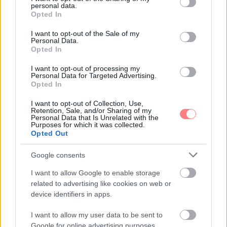
personal data.
grant or deny consent to Google and its third-party tags to
Opted In
use your data for below specified purposes in below Google
consent section.
I want to opt-out of the Sale of my
Personal Data.
Opted In
I want to opt-out of processing my
Personal Data for Targeted Advertising.
Opted In
I want to opt-out of Collection, Use,
Retention, Sale, and/or Sharing of my
Personal Data that Is Unrelated with the
Purposes for which it was collected.
Opted Out
Google consents
I want to allow Google to enable storage
related to advertising like cookies on web or
device identifiers in apps.
I want to allow my user data to be sent to
Google for online advertising purposes.