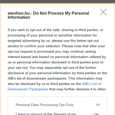
woohoo.hu -
Do Not Process My Personal
Information
If you wish to opt-out of the sale, sharing to third parties, or
processing of your personal or sensitive information for
targeted advertising by us, please use the below opt-out
section to confirm your selection. Please note that after your
opt-out request is processed you may continue seeing
interest-based ads based on personal information utilized by
us or personal information disclosed to third parties prior to
your opt-out. You may separately opt-out of the further
disclosure of your personal information by third parties on the
IAB’s list of downstream participants. This information may
also be disclosed by us to third parties on the
IAB’s List of
Downstream Participants
that may further disclose it to other
third parties.
Please note that this website/app uses one or more Google
Personal Data Processing Opt Outs
services and may gather and store information including but
not limited to your visit or usage behaviour. You may click to
I want to opt-out of the Sharing of my