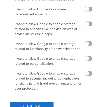
I want to allow Google to send me
personalized advertising.
I want to allow Google to enable storage
related to analytics like cookies on web or
device identifiers in apps.
I want to allow Google to enable storage
related to functionality of the website or app.
I want to allow Google to enable storage
related to personalization.
I want to allow Google to enable storage
related to security, including authentication
functionality and fraud prevention, and other
user protection.
CONFIRM