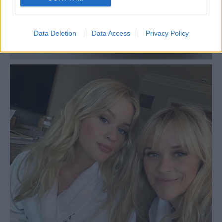
Data Deletion
Data Access
Privacy Policy