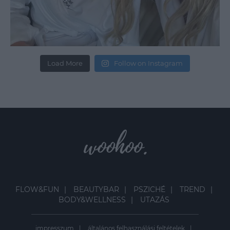
Load More
Follow on Instagram
FLOW&FUN
BEAUTYBAR
PSZICHÉ
TREND
BODY&WELLNESS
UTAZÁS
impresszum
általános felhasználási feltételek