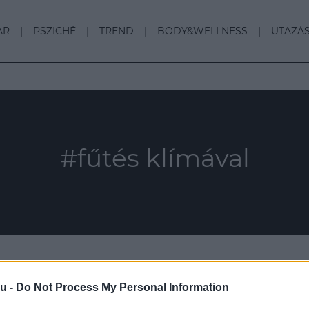
AR
PSZICHÉ
TREND
BODY&WELLNESS
UTAZÁ
#fűtés klímával
u -
Do Not Process My Personal Information