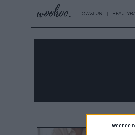
FLOW&FUN
BEAUTYB
woohoo.h