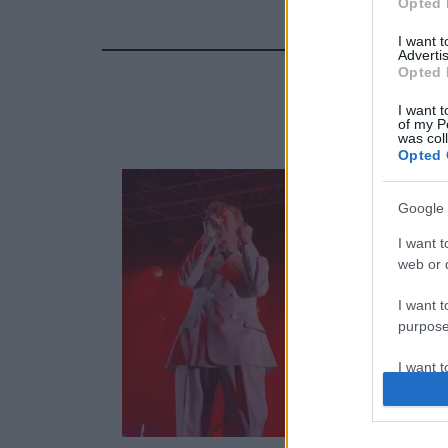
Opted 
I want 
Advertis
Opted 
I want t
of my P
was col
Opted 
Google 
I want t
web or d
I want t
purpose
I want 
I want t
web or d