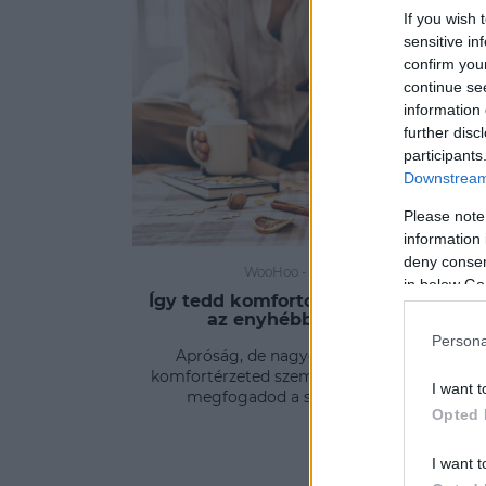
If you wish 
sensitive in
confirm you
continue se
information 
further disc
participants
Downstream 
Please note
information 
deny consent
WooHoo
-
FLOW&FUN
in below Go
Így tedd komfortosabbá az otthonod
az enyhébb téli estéken
Persona
Apróság, de nagyon sokat jelenthet a
komfortérzeted szempontjából, ha tudod és
I want t
megfogadod a szakember tippjeit.
Opted 
I want t