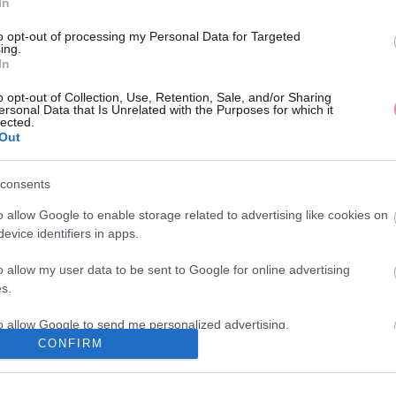
In
to opt-out of processing my Personal Data for Targeted
ing.
In
o opt-out of Collection, Use, Retention, Sale, and/or Sharing
ersonal Data that Is Unrelated with the Purposes for which it
lected.
Out
consents
o allow Google to enable storage related to advertising like cookies on
evice identifiers in apps.
o allow my user data to be sent to Google for online advertising
s.
to allow Google to send me personalized advertising.
CONFIRM
o allow Google to enable storage related to analytics like cookies on
evice identifiers in apps.