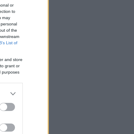
sonal or
ection to
ou may
 personal
out of the
 downstream
B’s List of
er and store
to grant or
ed purposes