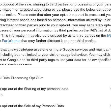
to opt-out of the sale, sharing to third parties, or processing of your per
formation for targeted advertising by us, please use the below opt-out s
r selection. Please note that after your opt-out request is processed y
eing interest-based ads based on personal information utilized by us or
disclosed to third parties prior to your opt-out. You may separately opt-
losure of your personal information by third parties on the IAB’s list of
. This information may also be disclosed by us to third parties on the
IA
Participants
that may further disclose it to other third parties.
 that this website/app uses one or more Google services and may gath
including but not limited to your visit or usage behaviour. You may click 
 to Google and its third-party tags to use your data for below specifi
ogle consent section.
l Data Processing Opt Outs
o opt-out of the Sharing of my personal data.
In
o opt-out of the Sale of my Personal Data.