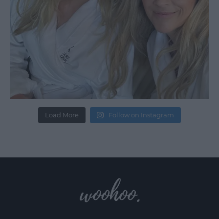
Load More
Follow on Instagram