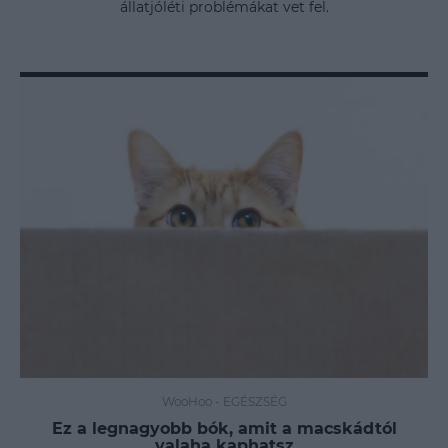
állatjóléti problémákat vet fel.
WooHoo
-
EGÉSZSÉG
Ez a legnagyobb bók, amit a macskádtól
valaha kaphatsz