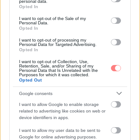
personal data.
grant or deny consent to Google and its third-party tags to
Opted In
use your data for below specified purposes in below Google
consent section.
I want to opt-out of the Sale of my
Personal Data.
Opted In
I want to opt-out of processing my
Personal Data for Targeted Advertising.
Opted In
I want to opt-out of Collection, Use,
Retention, Sale, and/or Sharing of my
Personal Data that Is Unrelated with the
Purposes for which it was collected.
Opted Out
Google consents
I want to allow Google to enable storage
related to advertising like cookies on web or
device identifiers in apps.
I want to allow my user data to be sent to
Google for online advertising purposes.