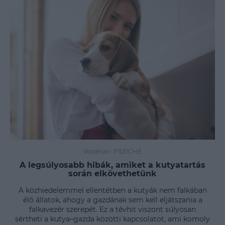
WooHoo
-
PSZICHÉ
A legsúlyosabb hibák, amiket a kutyatartás
során elkövethetünk
A közhiedelemmel ellentétben a kutyák nem falkában
élő állatok, ahogy a gazdának sem kell eljátszania a
falkavezér szerepét. Ez a tévhit viszont súlyosan
sértheti a kutya–gazda közötti kapcsolatot, ami komoly