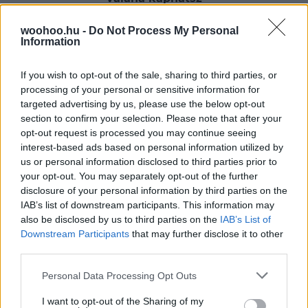
Büszke macskatulajdonosként biztosan te is láttad már
woohoo.hu -
Do Not Process My Personal
a kedvencednek azt a mozdulatát, amikor a szőnyegbe
Information
vagy egy fába feni a körmeit és közben a fenekét a
magasba emeli. Nos, jegyezd meg jól ezeket a
pillanatokat, mert ilyenkor valójában bókol!
If you wish to opt-out of the sale, sharing to third parties, or
processing of your personal or sensitive information for
targeted advertising by us, please use the below opt-out
section to confirm your selection. Please note that after your
opt-out request is processed you may continue seeing
interest-based ads based on personal information utilized by
us or personal information disclosed to third parties prior to
your opt-out. You may separately opt-out of the further
disclosure of your personal information by third parties on the
IAB’s list of downstream participants. This information may
also be disclosed by us to third parties on the
IAB’s List of
Downstream Participants
that may further disclose it to other
third parties.
Please note that this website/app uses one or more Google
Personal Data Processing Opt Outs
services and may gather and store information including but
not limited to your visit or usage behaviour. You may click to
I want to opt-out of the Sharing of my