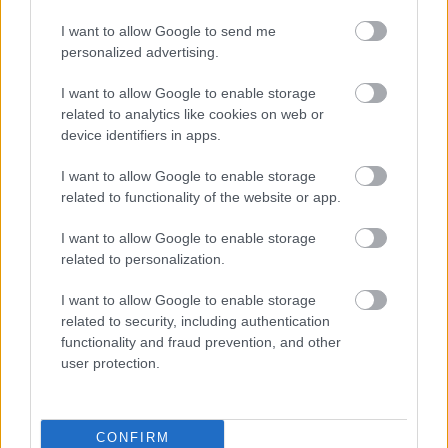
I want to allow Google to send me
personalized advertising.
I want to allow Google to enable storage
related to analytics like cookies on web or
device identifiers in apps.
I want to allow Google to enable storage
related to functionality of the website or app.
I want to allow Google to enable storage
related to personalization.
I want to allow Google to enable storage
related to security, including authentication
functionality and fraud prevention, and other
user protection.
CONFIRM