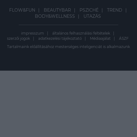
FLOW&FUN
BEAUTYBAR
PSZICHÉ
TREND
BODY&WELLNESS
UTAZÁS
impresszum
általános felhasználási feltételek
szerzői jogok
adatkezelési tájékoztató
Médiaajálat
ÁSZF
Tartalmaink előállításához mesterséges inteligenciát is alkalmazunk