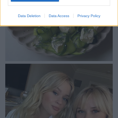
Data Deletion
Data Access
Privacy Policy