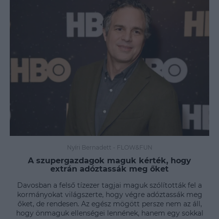
Nyíri Bernadett
-
FLOW&FUN
A szupergazdagok maguk kérték, hogy
extrán adóztassák meg őket
Davosban a felső tízezer tagjai maguk szólították fel a
kormányokat világszerte, hogy végre adóztassák meg
őket, de rendesen. Az egész mögött persze nem az áll,
hogy önmaguk ellenségei lennének, hanem egy sokkal