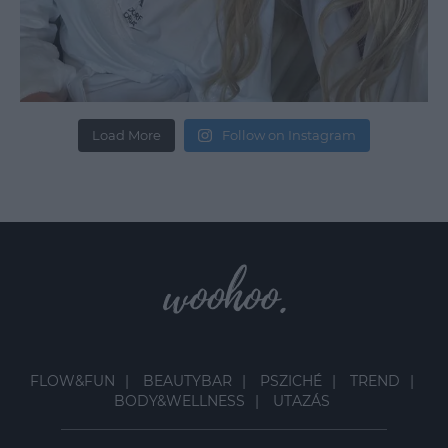
Load More
Follow on Instagram
FLOW&FUN
BEAUTYBAR
PSZICHÉ
TREND
BODY&WELLNESS
UTAZÁS