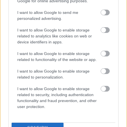
Google for online advertising purposes.
I want to allow Google to send me
personalized advertising.
I want to allow Google to enable storage
related to analytics like cookies on web or
device identifiers in apps.
I want to allow Google to enable storage
related to functionality of the website or app.
I want to allow Google to enable storage
related to personalization.
I want to allow Google to enable storage
related to security, including authentication
functionality and fraud prevention, and other
user protection.