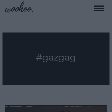
Toggle
naviga
#gazgag