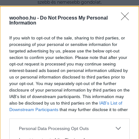
szebb és nemesebb gondolat.
woohoo.hu -
Do Not Process My Personal
Information
If you wish to opt-out of the sale, sharing to third parties, or
processing of your personal or sensitive information for
targeted advertising by us, please use the below opt-out
section to confirm your selection. Please note that after your
opt-out request is processed you may continue seeing
interest-based ads based on personal information utilized by
us or personal information disclosed to third parties prior to
your opt-out. You may separately opt-out of the further
disclosure of your personal information by third parties on the
IAB’s list of downstream participants. This information may
also be disclosed by us to third parties on the
IAB’s List of
Downstream Participants
that may further disclose it to other
third parties.
Please note that this website/app uses one or more Google
Personal Data Processing Opt Outs
services and may gather and store information including but