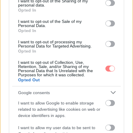
not limited to your visit or usage behaviour. You may click to
I want to opt-out of the Sharing of my
personal data.
grant or deny consent to Google and its third-party tags to
Opted In
use your data for below specified purposes in below Google
consent section.
I want to opt-out of the Sale of my
Personal Data.
Opted In
I want to opt-out of processing my
Personal Data for Targeted Advertising.
Opted In
I want to opt-out of Collection, Use,
Retention, Sale, and/or Sharing of my
Personal Data that Is Unrelated with the
Purposes for which it was collected.
Opted Out
Google consents
I want to allow Google to enable storage
related to advertising like cookies on web or
device identifiers in apps.
I want to allow my user data to be sent to