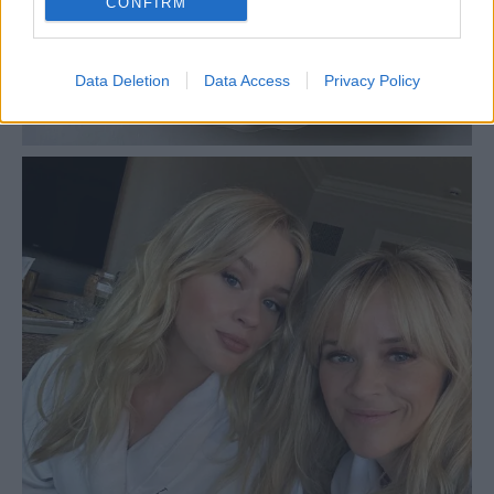
CONFIRM
Data Deletion
Data Access
Privacy Policy