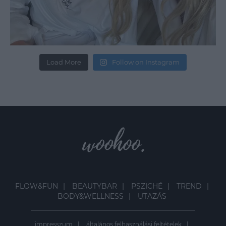
Load More
Follow on Instagram
FLOW&FUN
BEAUTYBAR
PSZICHÉ
TREND
BODY&WELLNESS
UTAZÁS
impresszum
általános felhasználási feltételek