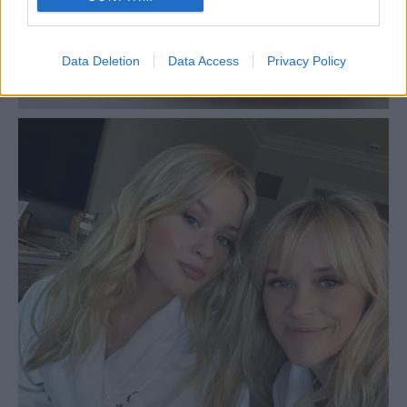
Data Deletion
Data Access
Privacy Policy