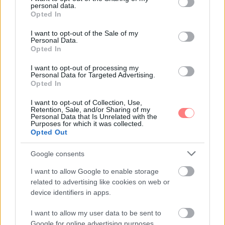
personal data.
grant or deny consent to Google and its third-party tags to
Opted In
use your data for below specified purposes in below Google
consent section.
I want to opt-out of the Sale of my
Personal Data.
Opted In
I want to opt-out of processing my
Personal Data for Targeted Advertising.
Opted In
I want to opt-out of Collection, Use,
Retention, Sale, and/or Sharing of my
Personal Data that Is Unrelated with the
Purposes for which it was collected.
Opted Out
Google consents
I want to allow Google to enable storage
related to advertising like cookies on web or
device identifiers in apps.
I want to allow my user data to be sent to
Google for online advertising purposes.