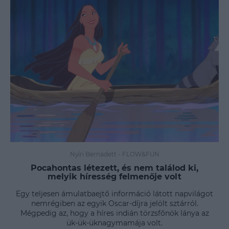
Nyíri Bernadett
-
FLOW&FUN
Pocahontas létezett, és nem találod ki,
melyik híresség felmenője volt
Egy teljesen ámulatbaejtő információ látott napvilágot
nemrégiben az egyik Oscar-díjra jelölt sztárról.
Mégpedig az, hogy a híres indián törzsfőnök lánya az
ük-ük-üknagymamája volt.