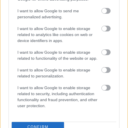
I want to allow Google to send me
personalized advertising.
I want to allow Google to enable storage
related to analytics like cookies on web or
device identifiers in apps.
I want to allow Google to enable storage
related to functionality of the website or app.
I want to allow Google to enable storage
related to personalization.
I want to allow Google to enable storage
related to security, including authentication
functionality and fraud prevention, and other
user protection.
CONFIRM