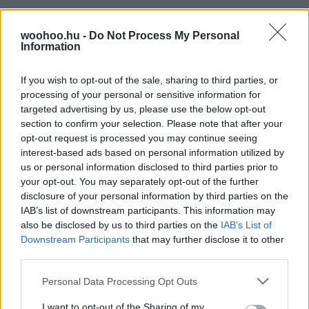
woohoo.hu -
Do Not Process My Personal
Information
If you wish to opt-out of the sale, sharing to third parties, or
processing of your personal or sensitive information for
targeted advertising by us, please use the below opt-out
section to confirm your selection. Please note that after your
opt-out request is processed you may continue seeing
interest-based ads based on personal information utilized by
us or personal information disclosed to third parties prior to
your opt-out. You may separately opt-out of the further
disclosure of your personal information by third parties on the
IAB’s list of downstream participants. This information may
also be disclosed by us to third parties on the
IAB’s List of
Downstream Participants
that may further disclose it to other
third parties.
Please note that this website/app uses one or more Google
Personal Data Processing Opt Outs
services and may gather and store information including but
not limited to your visit or usage behaviour. You may click to
I want to opt-out of the Sharing of my