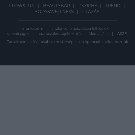
FLOW&FUN
BEAUTYBAR
PSZICHÉ
TREND
BODY&WELLNESS
UTAZÁS
impresszum
általános felhasználási feltételek
szerzői jogok
adatkezelési tájékoztató
Médiaajálat
ÁSZF
Tartalmaink előállításához mesterséges inteligenciát is alkalmazunk