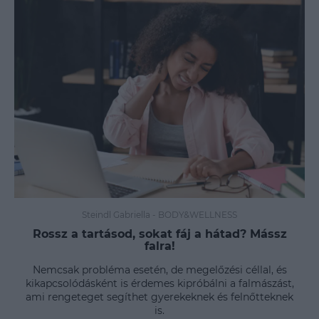
Steindl Gabriella
-
BODY&WELLNESS
Rossz a tartásod, sokat fáj a hátad? Mássz
falra!
Nemcsak probléma esetén, de megelőzési céllal, és
kikapcsolódásként is érdemes kipróbálni a falmászást,
ami rengeteget segíthet gyerekeknek és felnőtteknek
is.