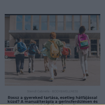
Steindl Gabriella
-
BODY&WELLNESS
Rossz a gyereked tartása, esetleg hátfájással
küzd? A manuálterápia a gerincferdülésen és