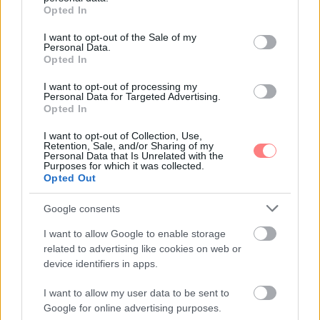
grant or deny consent to Google and its third-party tags to
Opted In
use your data for below specified purposes in below Google
consent section.
I want to opt-out of the Sale of my
Personal Data.
Opted In
I want to opt-out of processing my
Personal Data for Targeted Advertising.
Opted In
I want to opt-out of Collection, Use,
Retention, Sale, and/or Sharing of my
Personal Data that Is Unrelated with the
Purposes for which it was collected.
Opted Out
Google consents
I want to allow Google to enable storage
related to advertising like cookies on web or
device identifiers in apps.
I want to allow my user data to be sent to
Google for online advertising purposes.