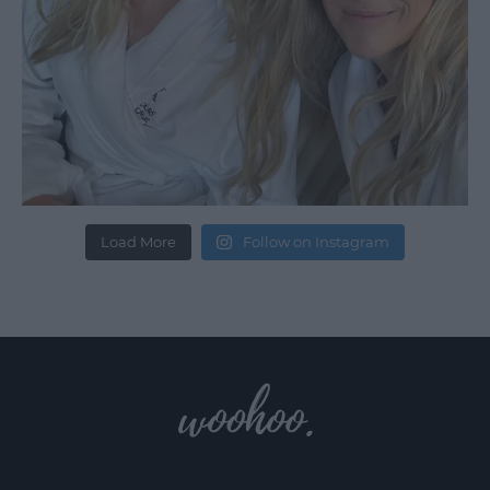
Load More
Follow on Instagram