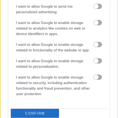
I want to allow Google to send me
personalized advertising.
I want to allow Google to enable storage
related to analytics like cookies on web or
device identifiers in apps.
I want to allow Google to enable storage
related to functionality of the website or app.
I want to allow Google to enable storage
related to personalization.
I want to allow Google to enable storage
related to security, including authentication
functionality and fraud prevention, and other
user protection.
CONFIRM