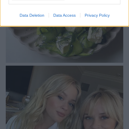
Data Deletion
Data Access
Privacy Policy