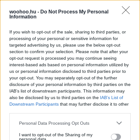
a tartáshibákon is segít
A legtöbb tartásbeli probléma az iskolakezdéshez
woohoo.hu -
Do Not Process My Personal
Information
köthető, éppen ezért érdemes még időben változtatni,
hogy ne alakuljon ki tartásprobléma a gyerekeknél.
Szükség esetén a manuálterápia nagy segítség lehet!
If you wish to opt-out of the sale, sharing to third parties, or
processing of your personal or sensitive information for
targeted advertising by us, please use the below opt-out
section to confirm your selection. Please note that after your
opt-out request is processed you may continue seeing
interest-based ads based on personal information utilized by
us or personal information disclosed to third parties prior to
your opt-out. You may separately opt-out of the further
disclosure of your personal information by third parties on the
IAB’s list of downstream participants. This information may
also be disclosed by us to third parties on the
IAB’s List of
Downstream Participants
that may further disclose it to other
third parties.
Please note that this website/app uses one or more Google
Personal Data Processing Opt Outs
services and may gather and store information including but
not limited to your visit or usage behaviour. You may click to
I want to opt-out of the Sharing of my
personal data.