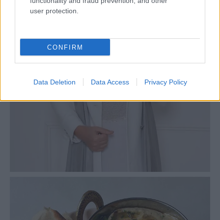
functionality and fraud prevention, and other
user protection.
CONFIRM
Data Deletion
Data Access
Privacy Policy