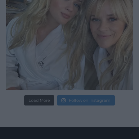
Load More
Follow on Instagram