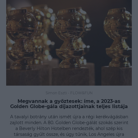
Simon Eszti
-
FLOW&FUN
Megvannak a győztesek: íme, a 2023-as
Golden Globe-gála díjazottjainak teljes listája
A tavalyi botrány után ismét újra a régi kerékvágásban
zajlott minden. A 80. Golden Globe-gálát szokás szerint
a Beverly Hilton Hotelben rendezték, ahol szép kis
társaság gyűlt össze, és úgy tűnik, Los Angeles újra