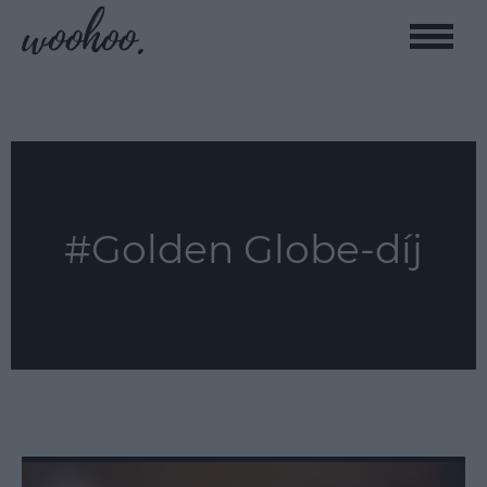
Toggle
naviga
#Golden Globe-díj