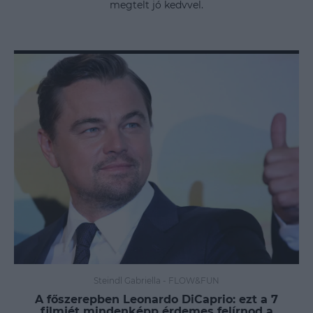
megtelt jó kedvvel.
Steindl Gabriella
-
FLOW&FUN
A főszerepben Leonardo DiCaprio: ezt a 7
filmjét mindenképp érdemes felírnod a