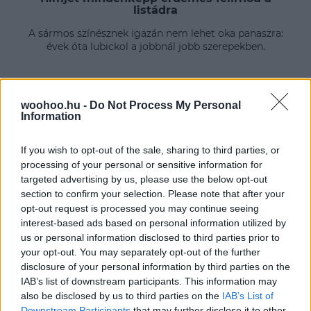
listádra
A sármos színésznek igazán nem lehet oka panaszra:
évek óta lubickol a jobbnál jobb szerepekben.
woohoo.hu -
Do Not Process My Personal
Information
If you wish to opt-out of the sale, sharing to third parties, or
processing of your personal or sensitive information for
targeted advertising by us, please use the below opt-out
section to confirm your selection. Please note that after your
opt-out request is processed you may continue seeing
interest-based ads based on personal information utilized by
us or personal information disclosed to third parties prior to
your opt-out. You may separately opt-out of the further
disclosure of your personal information by third parties on the
IAB’s list of downstream participants. This information may
also be disclosed by us to third parties on the
IAB’s List of
Downstream Participants
that may further disclose it to other