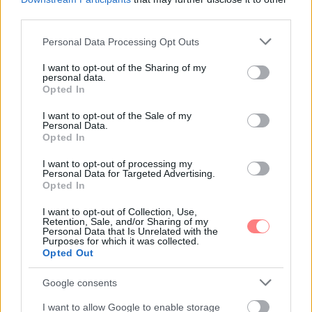
third parties.
Kovács Kata
-
FLOW&FUN
Please note that this website/app uses one or more Google
Personal Data Processing Opt Outs
Ünnepeld a spagetti világnapját Sophia Loren
services and may gather and store information including but
isteni receptjével
not limited to your visit or usage behaviour. You may click to
I want to opt-out of the Sharing of my
personal data.
grant or deny consent to Google and its third-party tags to
A filmtörténet egyik legnagyobb alakja, a kétszeres
Opted In
Oscar-díjas színésznő több szakácskönyvet is írt, amiről
use your data for below specified purposes in below Google
vétek lenne megfeledkezni. A citromos spagetti
consent section.
I want to opt-out of the Sale of my
receptje pedig legalább annyira felejthetetlen, mint
Personal Data.
maga az olasz díva.
Opted In
I want to opt-out of processing my
Personal Data for Targeted Advertising.
Opted In
I want to opt-out of Collection, Use,
Retention, Sale, and/or Sharing of my
Personal Data that Is Unrelated with the
Purposes for which it was collected.
Opted Out
Google consents
I want to allow Google to enable storage