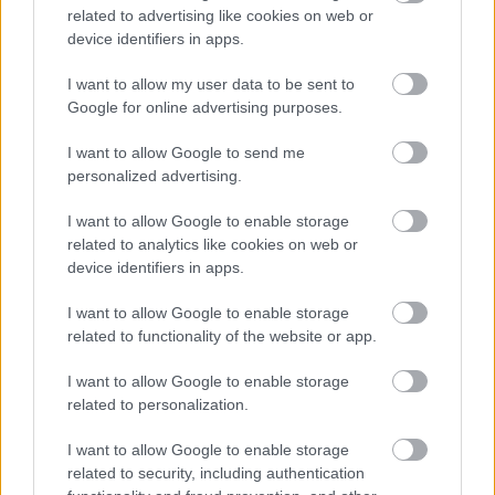
related to advertising like cookies on web or
device identifiers in apps.
I want to allow my user data to be sent to
Google for online advertising purposes.
I want to allow Google to send me
personalized advertising.
I want to allow Google to enable storage
related to analytics like cookies on web or
device identifiers in apps.
I want to allow Google to enable storage
related to functionality of the website or app.
I want to allow Google to enable storage
related to personalization.
I want to allow Google to enable storage
related to security, including authentication