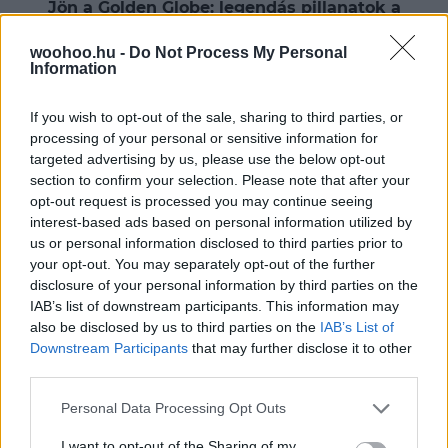
Jön a Golden Globe: legendás pillanatok a
vörös szőnyegről
woohoo.hu -
Do Not Process My Personal
Kezdetét veszi a díjátadók végeláthatatlan sora, ami
Information
nemcsak zeneileg és filmtörténetileg fontos, hanem
divatügyileg is igazán kiemelkedő időszak.
If you wish to opt-out of the sale, sharing to third parties, or
processing of your personal or sensitive information for
targeted advertising by us, please use the below opt-out
section to confirm your selection. Please note that after your
opt-out request is processed you may continue seeing
interest-based ads based on personal information utilized by
us or personal information disclosed to third parties prior to
your opt-out. You may separately opt-out of the further
disclosure of your personal information by third parties on the
IAB’s list of downstream participants. This information may
also be disclosed by us to third parties on the
IAB’s List of
Downstream Participants
that may further disclose it to other
third parties.
Please note that this website/app uses one or more Google
Personal Data Processing Opt Outs
services and may gather and store information including but
not limited to your visit or usage behaviour. You may click to
I want to opt-out of the Sharing of my