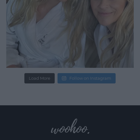
Load More
Follow on Instagram