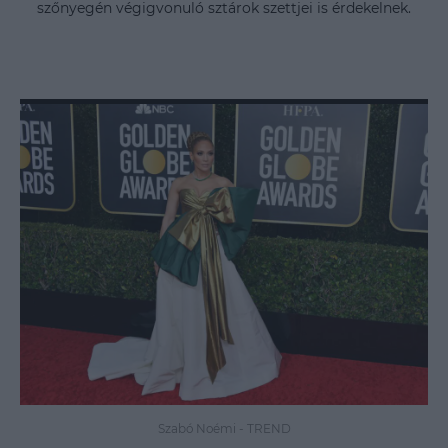
szőnyegén végigvonuló sztárok szettjei is érdekelnek.
Szabó Noémi
-
TREND