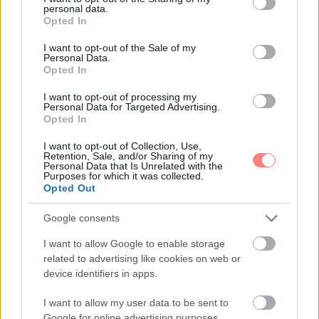
personal data.
grant or deny consent to Google and its third-party tags to
Opted In
use your data for below specified purposes in below Google
consent section.
I want to opt-out of the Sale of my
Personal Data.
Opted In
I want to opt-out of processing my
Personal Data for Targeted Advertising.
Opted In
I want to opt-out of Collection, Use,
Retention, Sale, and/or Sharing of my
Personal Data that Is Unrelated with the
Purposes for which it was collected.
Opted Out
Google consents
I want to allow Google to enable storage
related to advertising like cookies on web or
device identifiers in apps.
I want to allow my user data to be sent to
Google for online advertising purposes.