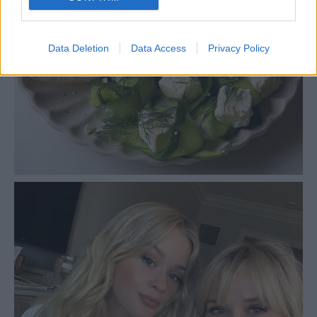
Data Deletion
Data Access
Privacy Policy