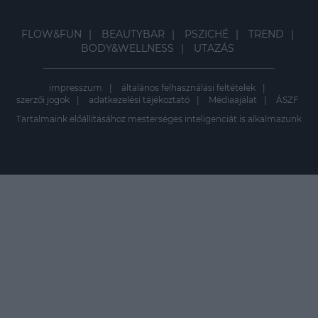
FLOW&FUN
BEAUTYBAR
PSZICHÉ
TREND
BODY&WELLNESS
UTAZÁS
impresszum
általános felhasználási feltételek
szerzői jogok
adatkezelési tájékoztató
Médiaajálat
ÁSZF
Tartalmaink előállításához mesterséges inteligenciát is alkalmazunk