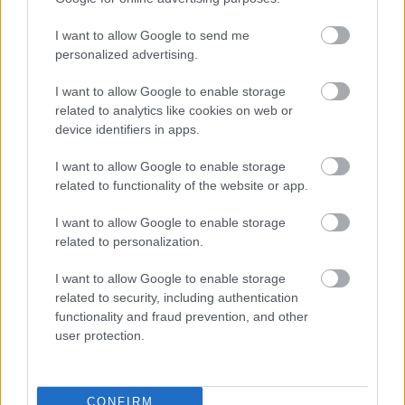
I want to allow Google to send me
personalized advertising.
I want to allow Google to enable storage
related to analytics like cookies on web or
device identifiers in apps.
I want to allow Google to enable storage
related to functionality of the website or app.
I want to allow Google to enable storage
related to personalization.
I want to allow Google to enable storage
related to security, including authentication
functionality and fraud prevention, and other
user protection.
CONFIRM