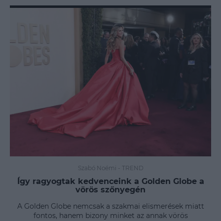
Szabó Noémi
-
TREND
Így ragyogtak kedvenceink a Golden Globe a
vörös szőnyegén
A Golden Globe nemcsak a szakmai elismerések miatt
fontos, hanem bizony minket az annak vörös