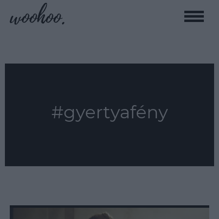
Toggle
naviga
#gyertyafény