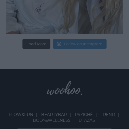
Load More
Follow on Instagram
FLOW&FUN
BEAUTYBAR
PSZICHÉ
TREND
BODY&WELLNESS
UTAZÁS