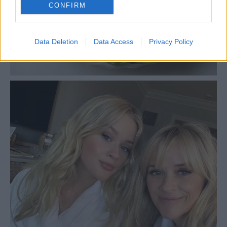
CONFIRM
Data Deletion
Data Access
Privacy Policy