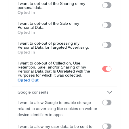
not limited to your visit or usage behaviour. You may click to
I want to opt-out of the Sharing of my
personal data.
grant or deny consent to Google and its third-party tags to
Opted In
use your data for below specified purposes in below Google
consent section.
I want to opt-out of the Sale of my
Personal Data.
Opted In
I want to opt-out of processing my
Personal Data for Targeted Advertising.
Opted In
I want to opt-out of Collection, Use,
Retention, Sale, and/or Sharing of my
Personal Data that Is Unrelated with the
Purposes for which it was collected.
Opted Out
Google consents
I want to allow Google to enable storage
related to advertising like cookies on web or
device identifiers in apps.
I want to allow my user data to be sent to