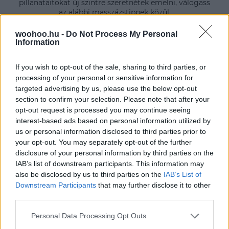
pillanataitokat új szintre szeretnétek emelni, válogass
az alábbi masszázstippek közül.
woohoo.hu -
Do Not Process My Personal
Information
If you wish to opt-out of the sale, sharing to third parties, or
processing of your personal or sensitive information for
targeted advertising by us, please use the below opt-out
section to confirm your selection. Please note that after your
opt-out request is processed you may continue seeing
interest-based ads based on personal information utilized by
us or personal information disclosed to third parties prior to
your opt-out. You may separately opt-out of the further
disclosure of your personal information by third parties on the
IAB’s list of downstream participants. This information may
also be disclosed by us to third parties on the
IAB’s List of
Downstream Participants
that may further disclose it to other
third parties.
Please note that this website/app uses one or more Google
Personal Data Processing Opt Outs
services and may gather and store information including but