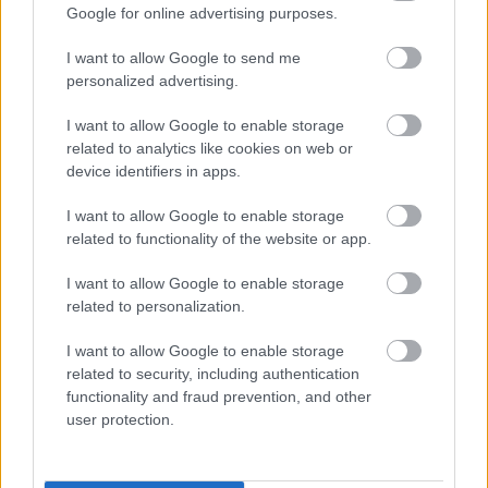
Google for online advertising purposes.
I want to allow Google to send me
personalized advertising.
I want to allow Google to enable storage
related to analytics like cookies on web or
device identifiers in apps.
I want to allow Google to enable storage
related to functionality of the website or app.
I want to allow Google to enable storage
related to personalization.
I want to allow Google to enable storage
related to security, including authentication
functionality and fraud prevention, and other
user protection.