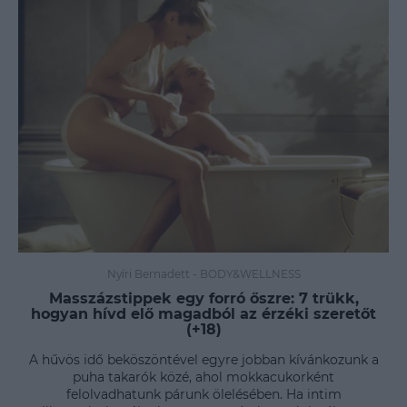
Nyíri Bernadett
-
BODY&WELLNESS
Masszázstippek egy forró őszre: 7 trükk,
hogyan hívd elő magadból az érzéki szeretőt
(+18)
A hűvös idő beköszöntével egyre jobban kívánkozunk a
puha takarók közé, ahol mokkacukorként
felolvadhatunk párunk ölelésében. Ha intim