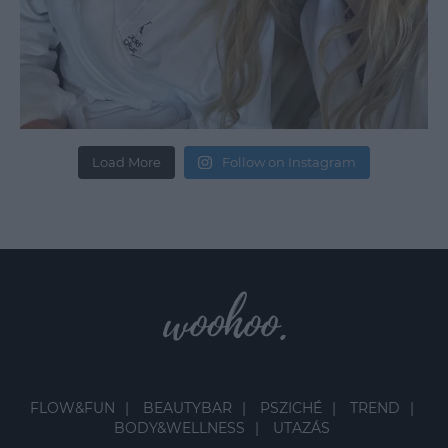
Load More
Follow on Instagram
FLOW&FUN
BEAUTYBAR
PSZICHÉ
TREND
BODY&WELLNESS
UTAZÁS