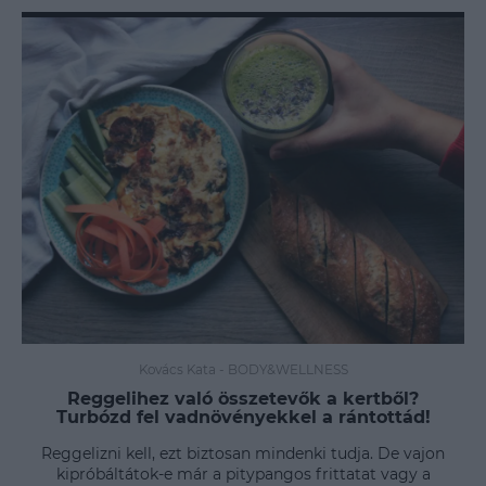
Kovács Kata
-
BODY&WELLNESS
Reggelihez való összetevők a kertből?
Turbózd fel vadnövényekkel a rántottád!
Reggelizni kell, ezt biztosan mindenki tudja. De vajon
kipróbáltátok-e már a pitypangos frittatat vagy a