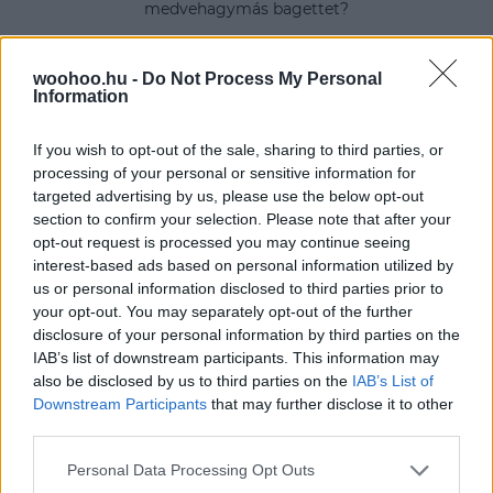
medvehagymás bagettet?
woohoo.hu -
Do Not Process My Personal
Information
If you wish to opt-out of the sale, sharing to third parties, or
processing of your personal or sensitive information for
targeted advertising by us, please use the below opt-out
section to confirm your selection. Please note that after your
opt-out request is processed you may continue seeing
interest-based ads based on personal information utilized by
us or personal information disclosed to third parties prior to
your opt-out. You may separately opt-out of the further
disclosure of your personal information by third parties on the
IAB’s list of downstream participants. This information may
also be disclosed by us to third parties on the
IAB’s List of
Downstream Participants
that may further disclose it to other
third parties.
Please note that this website/app uses one or more Google
Personal Data Processing Opt Outs
services and may gather and store information including but