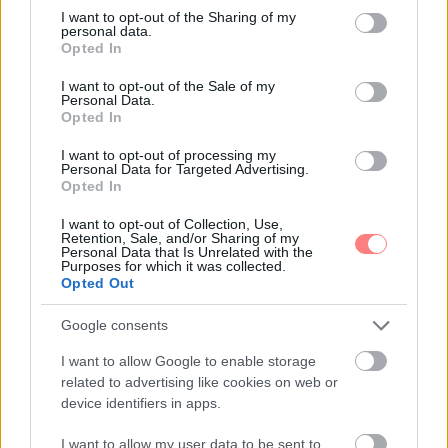
not limited to your visit or usage behaviour. You may click to
I want to opt-out of the Sharing of my
personal data.
grant or deny consent to Google and its third-party tags to
Opted In
use your data for below specified purposes in below Google
consent section.
I want to opt-out of the Sale of my
Personal Data.
Opted In
I want to opt-out of processing my
Personal Data for Targeted Advertising.
Opted In
I want to opt-out of Collection, Use,
Retention, Sale, and/or Sharing of my
Personal Data that Is Unrelated with the
Purposes for which it was collected.
Opted Out
Google consents
I want to allow Google to enable storage
related to advertising like cookies on web or
device identifiers in apps.
I want to allow my user data to be sent to