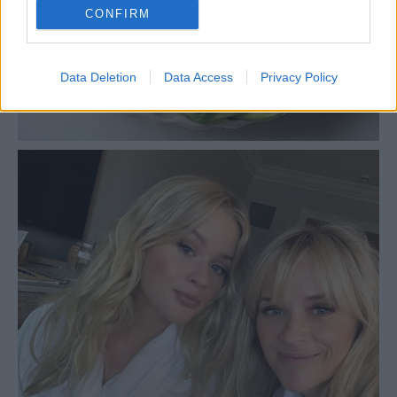
CONFIRM
Data Deletion
Data Access
Privacy Policy