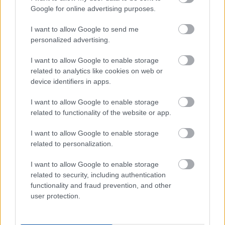
Google for online advertising purposes.
I want to allow Google to send me
personalized advertising.
I want to allow Google to enable storage
related to analytics like cookies on web or
device identifiers in apps.
I want to allow Google to enable storage
related to functionality of the website or app.
I want to allow Google to enable storage
related to personalization.
I want to allow Google to enable storage
related to security, including authentication
functionality and fraud prevention, and other
user protection.