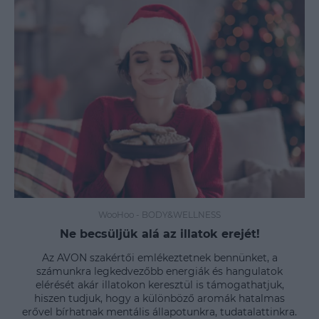
WooHoo
-
BODY&WELLNESS
Ne becsüljük alá az illatok erejét!
Az AVON szakértői emlékeztetnek bennünket, a
számunkra legkedvezőbb energiák és hangulatok
elérését akár illatokon keresztül is támogathatjuk,
hiszen tudjuk, hogy a különböző aromák hatalmas
erővel bírhatnak mentális állapotunkra, tudatalattinkra.