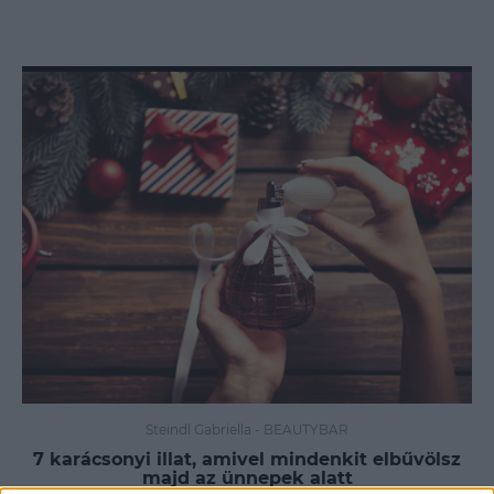
Steindl Gabriella
-
BEAUTYBAR
7 karácsonyi illat, amivel mindenkit elbűvölsz
majd az ünnepek alatt