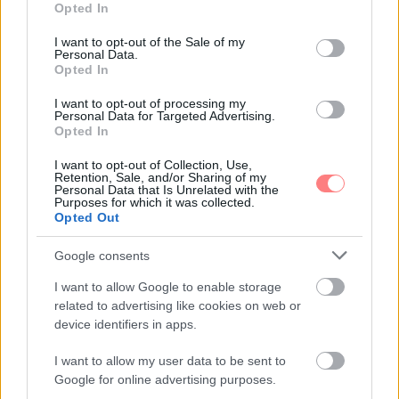
Opted In
use your data for below specified purposes in below Google
consent section.
I want to opt-out of the Sale of my
Personal Data.
Opted In
I want to opt-out of processing my
Personal Data for Targeted Advertising.
Opted In
I want to opt-out of Collection, Use,
Retention, Sale, and/or Sharing of my
Personal Data that Is Unrelated with the
Purposes for which it was collected.
Opted Out
Google consents
I want to allow Google to enable storage
related to advertising like cookies on web or
device identifiers in apps.
I want to allow my user data to be sent to
Google for online advertising purposes.