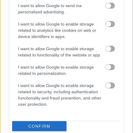
I want to allow Google to send me
personalized advertising.
I want to allow Google to enable storage
related to analytics like cookies on web or
device identifiers in apps.
I want to allow Google to enable storage
related to functionality of the website or app.
I want to allow Google to enable storage
related to personalization.
I want to allow Google to enable storage
related to security, including authentication
functionality and fraud prevention, and other
user protection.
CONFIRM