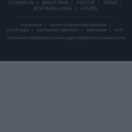
FLOW&FUN
BEAUTYBAR
PSZICHÉ
TREND
BODY&WELLNESS
UTAZÁS
impresszum
általános felhasználási feltételek
szerzői jogok
adatkezelési tájékoztató
Médiaajálat
ÁSZF
Tartalmaink előállításához mesterséges inteligenciát is alkalmazunk