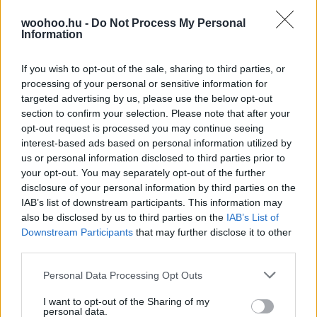
Klasszikusok és feltörekvő, új parfümök, amelyek a
woohoo.hu -
Do Not Process My Personal
legjobban illenek az ünnep hangulatához.
Information
If you wish to opt-out of the sale, sharing to third parties, or
processing of your personal or sensitive information for
targeted advertising by us, please use the below opt-out
section to confirm your selection. Please note that after your
opt-out request is processed you may continue seeing
interest-based ads based on personal information utilized by
us or personal information disclosed to third parties prior to
your opt-out. You may separately opt-out of the further
disclosure of your personal information by third parties on the
IAB’s list of downstream participants. This information may
also be disclosed by us to third parties on the
IAB’s List of
Downstream Participants
that may further disclose it to other
third parties.
Please note that this website/app uses one or more Google
Personal Data Processing Opt Outs
services and may gather and store information including but
not limited to your visit or usage behaviour. You may click to
I want to opt-out of the Sharing of my
personal data.
grant or deny consent to Google and its third-party tags to