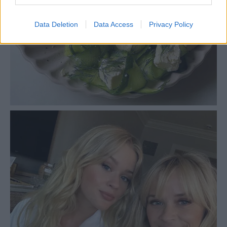
Data Deletion
Data Access
Privacy Policy