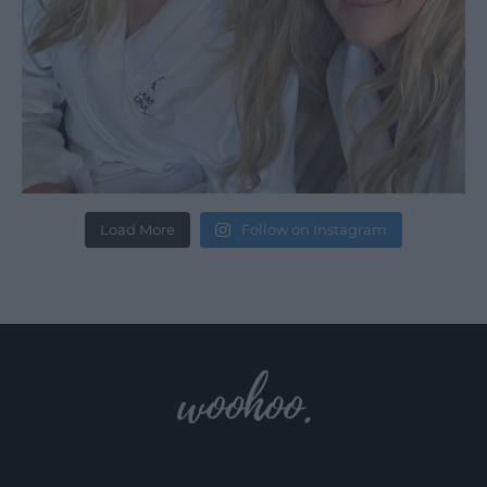
Load More
Follow on Instagram