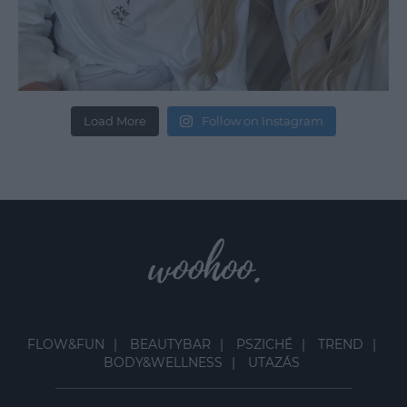
Load More
Follow on Instagram
FLOW&FUN
BEAUTYBAR
PSZICHÉ
TREND
BODY&WELLNESS
UTAZÁS