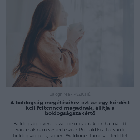
Balogh Mia
-
PSZICHÉ
A boldogság megéléséhez ezt az egy kérdést
kell feltenned magadnak, állítja a
boldogságszakértő
Boldogság, gyere haza... de mi van akkor, ha már itt
van, csak nem veszed észre? Próbáld ki a harvardi
boldogságguru, Robert Waldinger tanácsát: tedd fel