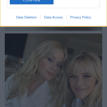
CONFIRM
Data Deletion
Data Access
Privacy Policy