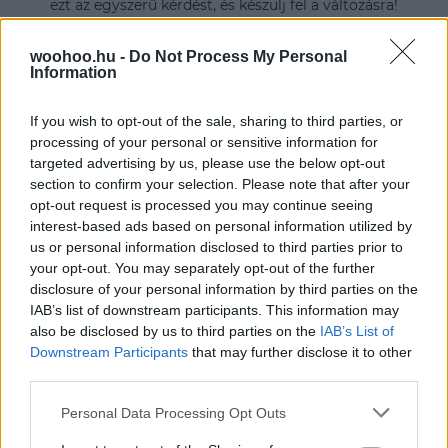
ezt az egyszerű kérdést, és készülj fel a változásra!
woohoo.hu -
Do Not Process My Personal
Information
If you wish to opt-out of the sale, sharing to third parties, or
processing of your personal or sensitive information for
targeted advertising by us, please use the below opt-out
section to confirm your selection. Please note that after your
opt-out request is processed you may continue seeing
interest-based ads based on personal information utilized by
us or personal information disclosed to third parties prior to
your opt-out. You may separately opt-out of the further
disclosure of your personal information by third parties on the
IAB’s list of downstream participants. This information may
also be disclosed by us to third parties on the
IAB’s List of
Downstream Participants
that may further disclose it to other
third parties.
Please note that this website/app uses one or more Google
Personal Data Processing Opt Outs
services and may gather and store information including but