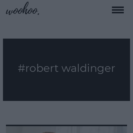
Toggle
naviga
#robert waldinger