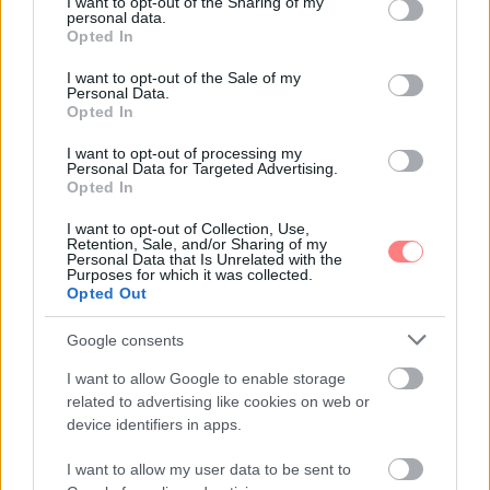
not limited to your visit or usage behaviour. You may click to
I want to opt-out of the Sharing of my
personal data.
grant or deny consent to Google and its third-party tags to
Opted In
use your data for below specified purposes in below Google
consent section.
I want to opt-out of the Sale of my
Personal Data.
Opted In
I want to opt-out of processing my
Personal Data for Targeted Advertising.
Opted In
I want to opt-out of Collection, Use,
Retention, Sale, and/or Sharing of my
Personal Data that Is Unrelated with the
Purposes for which it was collected.
Opted Out
Google consents
I want to allow Google to enable storage
related to advertising like cookies on web or
device identifiers in apps.
I want to allow my user data to be sent to