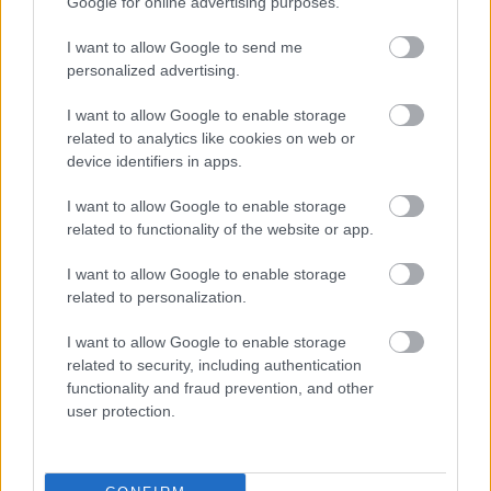
Google for online advertising purposes.
I want to allow Google to send me
personalized advertising.
I want to allow Google to enable storage
related to analytics like cookies on web or
device identifiers in apps.
I want to allow Google to enable storage
related to functionality of the website or app.
I want to allow Google to enable storage
related to personalization.
I want to allow Google to enable storage
related to security, including authentication
functionality and fraud prevention, and other
user protection.