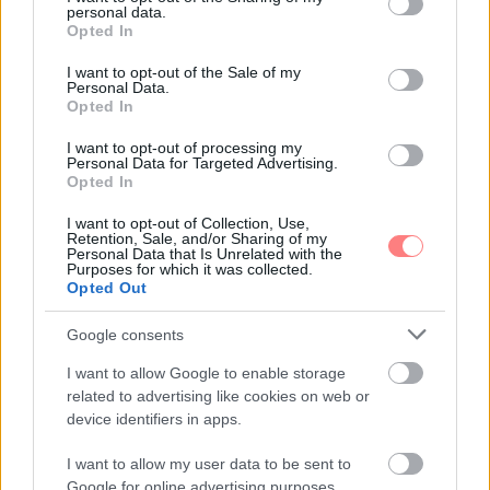
personal data.
grant or deny consent to Google and its third-party tags to
Opted In
use your data for below specified purposes in below Google
consent section.
I want to opt-out of the Sale of my
Personal Data.
Opted In
I want to opt-out of processing my
Personal Data for Targeted Advertising.
Opted In
I want to opt-out of Collection, Use,
Retention, Sale, and/or Sharing of my
Personal Data that Is Unrelated with the
Purposes for which it was collected.
Opted Out
Google consents
I want to allow Google to enable storage
related to advertising like cookies on web or
device identifiers in apps.
I want to allow my user data to be sent to
Google for online advertising purposes.