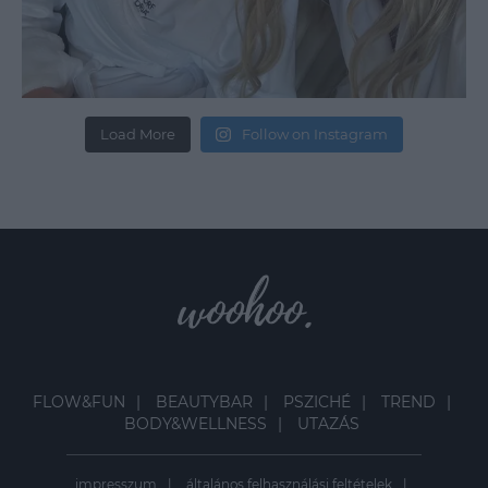
Load More
Follow on Instagram
FLOW&FUN
BEAUTYBAR
PSZICHÉ
TREND
BODY&WELLNESS
UTAZÁS
impresszum
általános felhasználási feltételek