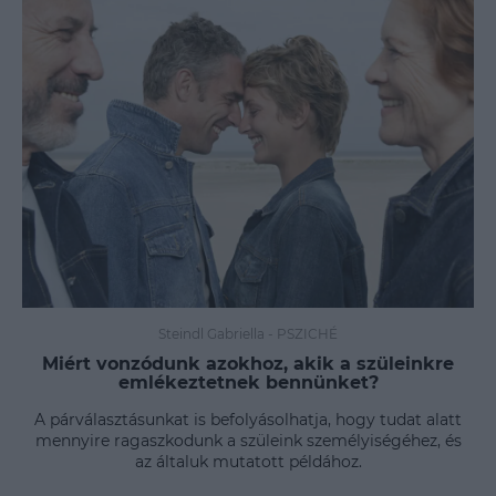
Steindl Gabriella
-
PSZICHÉ
Miért vonzódunk azokhoz, akik a szüleinkre
emlékeztetnek bennünket?
A párválasztásunkat is befolyásolhatja, hogy tudat alatt
mennyire ragaszkodunk a szüleink személyiségéhez, és
az általuk mutatott példához.