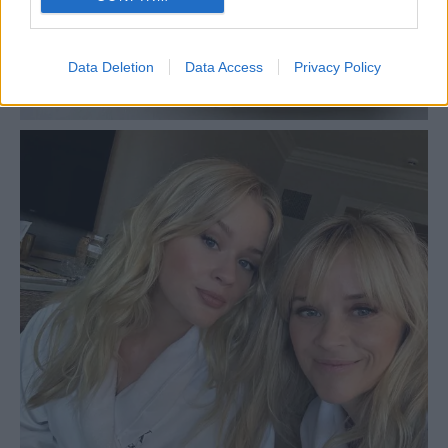
Data Deletion
Data Access
Privacy Policy