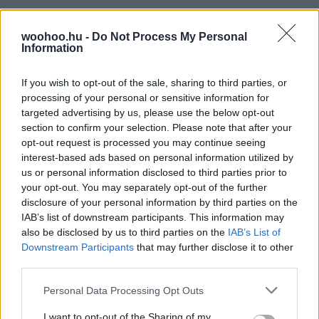
woohoo.hu -
Do Not Process My Personal
Information
If you wish to opt-out of the sale, sharing to third parties, or
processing of your personal or sensitive information for
targeted advertising by us, please use the below opt-out
section to confirm your selection. Please note that after your
opt-out request is processed you may continue seeing
interest-based ads based on personal information utilized by
us or personal information disclosed to third parties prior to
your opt-out. You may separately opt-out of the further
disclosure of your personal information by third parties on the
IAB’s list of downstream participants. This information may
also be disclosed by us to third parties on the
IAB’s List of
Downstream Participants
that may further disclose it to other
third parties.
Please note that this website/app uses one or more Google
Personal Data Processing Opt Outs
services and may gather and store information including but
not limited to your visit or usage behaviour. You may click to
I want to opt-out of the Sharing of my