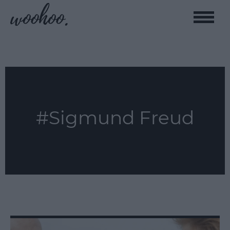
Toggle
naviga
#Sigmund Freud