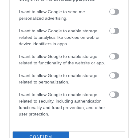
I want to allow Google to send me
personalized advertising.
I want to allow Google to enable storage
related to analytics like cookies on web or
device identifiers in apps.
I want to allow Google to enable storage
related to functionality of the website or app.
I want to allow Google to enable storage
related to personalization.
I want to allow Google to enable storage
related to security, including authentication
functionality and fraud prevention, and other
user protection.
CONFIRM