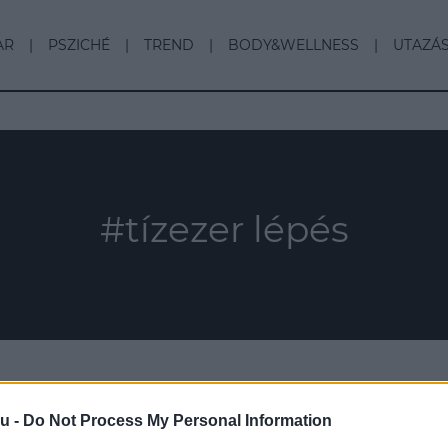
AR
PSZICHÉ
TREND
BODY&WELLNESS
UTAZÁ
#tízezer lépés
u -
Do Not Process My Personal Information