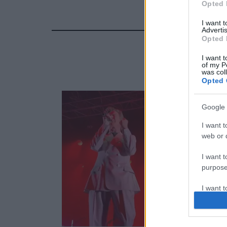
Opted 
I want 
Advertis
Opted 
I want t
of my P
was col
Opted 
Google 
I want t
web or d
I want t
purpose
I want 
I want t
web or d