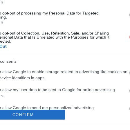
In
to opt-out of processing my Personal Data for Targeted
ing.
In
o opt-out of Collection, Use, Retention, Sale, and/or Sharing
ersonal Data that Is Unrelated with the Purposes for which it
lected.
Out
consents
o allow Google to enable storage related to advertising like cookies on
evice identifiers in apps.
o allow my user data to be sent to Google for online advertising
s.
to allow Google to send me personalized advertising.
CONFIRM
o allow Google to enable storage related to analytics like cookies on
evice identifiers in apps.