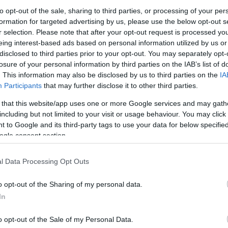
to opt-out of the sale, sharing to third parties, or processing of your per
formation for targeted advertising by us, please use the below opt-out s
r selection. Please note that after your opt-out request is processed y
eing interest-based ads based on personal information utilized by us or
disclosed to third parties prior to your opt-out. You may separately opt-
losure of your personal information by third parties on the IAB’s list of
. This information may also be disclosed by us to third parties on the
IA
Participants
that may further disclose it to other third parties.
 that this website/app uses one or more Google services and may gath
including but not limited to your visit or usage behaviour. You may click 
 to Google and its third-party tags to use your data for below specifi
ogle consent section.
l Data Processing Opt Outs
o opt-out of the Sharing of my personal data.
In
o opt-out of the Sale of my Personal Data.