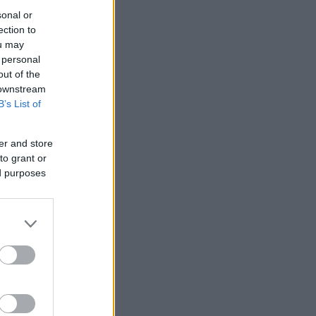
sonal or
ection to
ou may
 personal
out of the
 downstream
B’s List of
er and store
to grant or
ed purposes