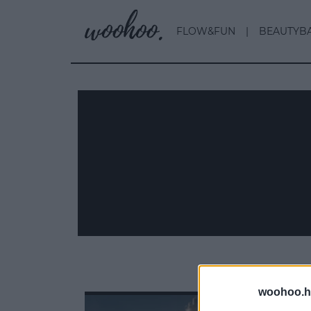
FLOW&FUN
BEAUTYB
woohoo.h