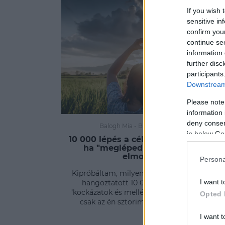
If you wish 
sensitive in
confirm you
continue se
information 
further disc
participants
Downstream 
Please note
information 
deny consent
Balogh Mia
-
BODY&WELLNESS
in below Go
10 000 lépés a cél? Erre számíthatsz,
ha "megléped" – kipróbáltam,
elmondom!
Persona
Kipróbáltam, milyen a tudósok által annyit
I want t
hangoztatott 10 000 lépés. Jöjjenek a
"kockázatok és mellékhatások", vagy inkább
Opted 
csak az én sztorim ezzel kapcsolatban.
I want t