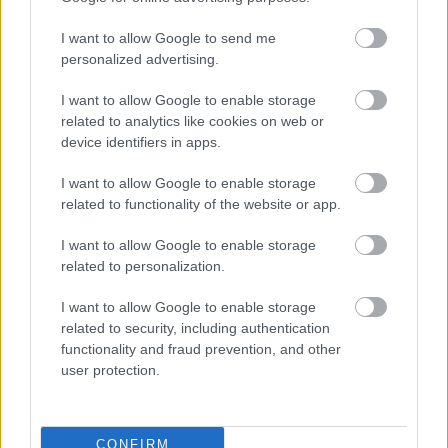
I want to allow Google to send me
personalized advertising.
I want to allow Google to enable storage
related to analytics like cookies on web or
device identifiers in apps.
I want to allow Google to enable storage
related to functionality of the website or app.
I want to allow Google to enable storage
related to personalization.
I want to allow Google to enable storage
related to security, including authentication
functionality and fraud prevention, and other
user protection.
CONFIRM