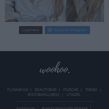
Load More
Follow on Instagram
FLOW&FUN
BEAUTYBAR
PSZICHÉ
TREND
BODY&WELLNESS
UTAZÁS
impresszum
általános felhasználási feltételek