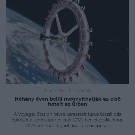
Tamás Cinti
-
FLOW&FUN
Néhány éven belül megnyithatják az első
hotelt az űrben
A Voyager Station névre keresztelt luxus űrszálloda
építését a tervek szerint már 2025-ben elkezdik, hogy
2027-ben már fogadhassa a vendégeket.