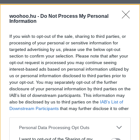
woohoo.hu -
Do Not Process My Personal
Information
If you wish to opt-out of the sale, sharing to third parties, or
processing of your personal or sensitive information for
targeted advertising by us, please use the below opt-out
section to confirm your selection. Please note that after your
opt-out request is processed you may continue seeing
interest-based ads based on personal information utilized by
us or personal information disclosed to third parties prior to
your opt-out. You may separately opt-out of the further
disclosure of your personal information by third parties on the
IAB’s list of downstream participants. This information may
also be disclosed by us to third parties on the
IAB’s List of
Downstream Participants
that may further disclose it to other
third parties.
Please note that this website/app uses one or more Google
Personal Data Processing Opt Outs
services and may gather and store information including but
not limited to your visit or usage behaviour. You may click to
I want to opt-out of the Sharing of my