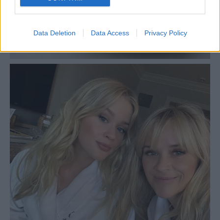
Data Deletion
Data Access
Privacy Policy