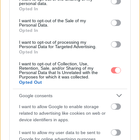
personal data.
grant or deny consent to Google and its third-party tags to
Opted In
use your data for below specified purposes in below Google
consent section.
I want to opt-out of the Sale of my
Personal Data.
Opted In
I want to opt-out of processing my
Personal Data for Targeted Advertising.
Opted In
I want to opt-out of Collection, Use,
Retention, Sale, and/or Sharing of my
Personal Data that Is Unrelated with the
Purposes for which it was collected.
Opted Out
Google consents
I want to allow Google to enable storage
related to advertising like cookies on web or
device identifiers in apps.
I want to allow my user data to be sent to
Google for online advertising purposes.