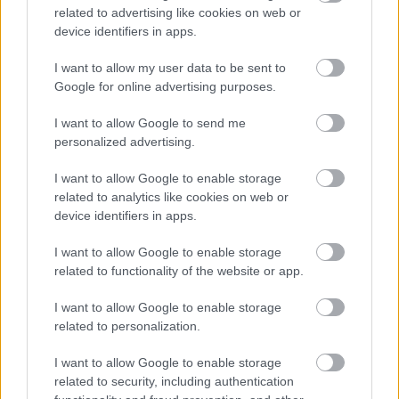
related to advertising like cookies on web or
device identifiers in apps.
I want to allow my user data to be sent to
Google for online advertising purposes.
I want to allow Google to send me
personalized advertising.
I want to allow Google to enable storage
related to analytics like cookies on web or
device identifiers in apps.
I want to allow Google to enable storage
related to functionality of the website or app.
I want to allow Google to enable storage
related to personalization.
I want to allow Google to enable storage
related to security, including authentication