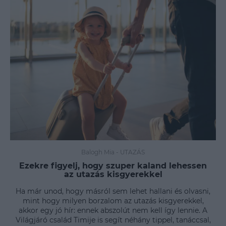
Balogh Mia
-
UTAZÁS
Ezekre figyelj, hogy szuper kaland lehessen
az utazás kisgyerekkel
Ha már unod, hogy másról sem lehet hallani és olvasni,
mint hogy milyen borzalom az utazás kisgyerekkel,
akkor egy jó hír: ennek abszolút nem kell így lennie. A
Világjáró család Timije is segít néhány tippel, tanáccsal,