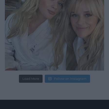
Load More
Follow on Instagram