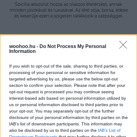
Szicília abszolút hozza az olaszos életérzést, annak
minden piszkával és luxusával. Az élet sója, borsa, édese
és keserűje ezen a szigeten találkozik a szépséggel.
woohoo.hu -
Do Not Process My Personal
Information
If you wish to opt-out of the sale, sharing to third parties, or
processing of your personal or sensitive information for
targeted advertising by us, please use the below opt-out
section to confirm your selection. Please note that after your
opt-out request is processed you may continue seeing
interest-based ads based on personal information utilized by
us or personal information disclosed to third parties prior to
your opt-out. You may separately opt-out of the further
disclosure of your personal information by third parties on the
IAB’s list of downstream participants. This information may
also be disclosed by us to third parties on the
IAB’s List of
Downstream Participants
that may further disclose it to other