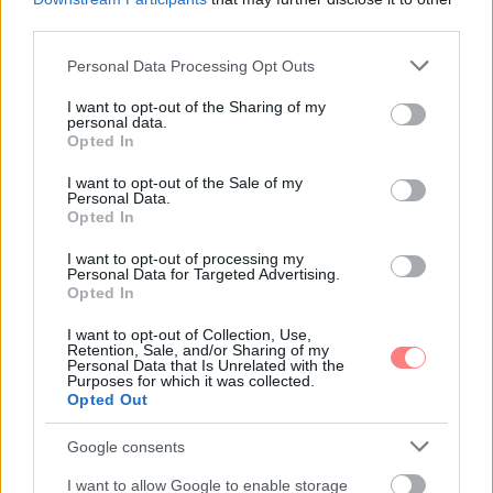
third parties.
Nyíri Bernadett
-
UTAZÁS
Please note that this website/app uses one or more Google
Personal Data Processing Opt Outs
Nyaral a család! – Ezekre figyelj, ha
services and may gather and store information including but
kisgyermekkel repülsz
not limited to your visit or usage behaviour. You may click to
I want to opt-out of the Sharing of my
personal data.
grant or deny consent to Google and its third-party tags to
Sokan mondanak le a repülős utakról a kisgyermekük
Opted In
miatt, hiszen az elindulás rengeteg macerával és
use your data for below specified purposes in below Google
pakolással jár. Pedig megéri azt a kis pluszt beletenni,
consent section.
I want to opt-out of the Sale of my
mert ha felkészültek vagyunk, az utazás kisbabával is
Personal Data.
hatalmas élmény lehet.
Opted In
I want to opt-out of processing my
Personal Data for Targeted Advertising.
Opted In
I want to opt-out of Collection, Use,
Retention, Sale, and/or Sharing of my
Personal Data that Is Unrelated with the
Purposes for which it was collected.
Opted Out
Google consents
I want to allow Google to enable storage