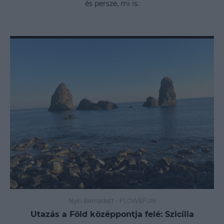
és persze, mi is.
Nyíri Bernadett
-
FLOW&FUN
Utazás a Föld középpontja felé: Szicília