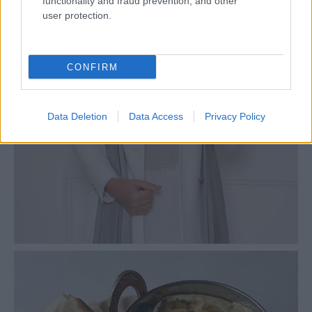
functionality and fraud prevention, and other
user protection.
CONFIRM
Data Deletion
Data Access
Privacy Policy