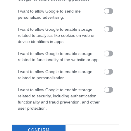
I want to allow Google to send me
personalized advertising.
I want to allow Google to enable storage
related to analytics like cookies on web or
device identifiers in apps.
I want to allow Google to enable storage
related to functionality of the website or app.
I want to allow Google to enable storage
related to personalization.
I want to allow Google to enable storage
related to security, including authentication
functionality and fraud prevention, and other
user protection.
CONFIRM