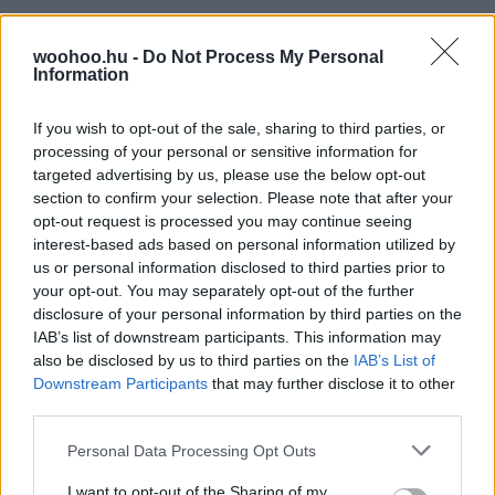
woohoo.hu -
Do Not Process My Personal
Information
If you wish to opt-out of the sale, sharing to third parties, or
processing of your personal or sensitive information for
targeted advertising by us, please use the below opt-out
section to confirm your selection. Please note that after your
opt-out request is processed you may continue seeing
interest-based ads based on personal information utilized by
us or personal information disclosed to third parties prior to
your opt-out. You may separately opt-out of the further
disclosure of your personal information by third parties on the
IAB’s list of downstream participants. This information may
also be disclosed by us to third parties on the
IAB’s List of
Downstream Participants
that may further disclose it to other
third parties.
Please note that this website/app uses one or more Google
Personal Data Processing Opt Outs
services and may gather and store information including but
not limited to your visit or usage behaviour. You may click to
I want to opt-out of the Sharing of my