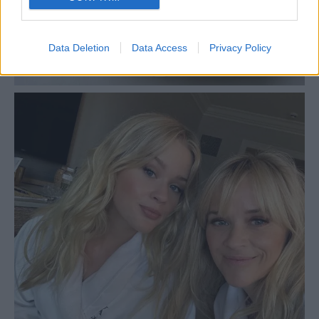
Data Deletion
Data Access
Privacy Policy