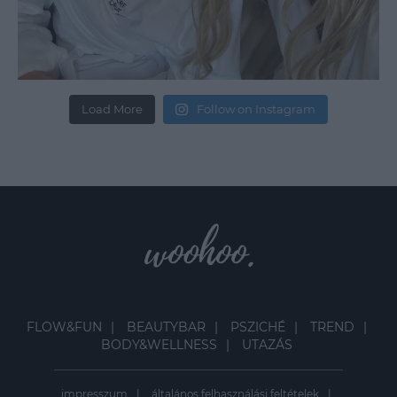
Load More
Follow on Instagram
FLOW&FUN
BEAUTYBAR
PSZICHÉ
TREND
BODY&WELLNESS
UTAZÁS
impresszum
általános felhasználási feltételek