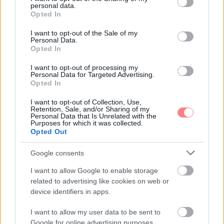
personal data.
grant or deny consent to Google and its third-party tags to
Opted In
use your data for below specified purposes in below Google
consent section.
I want to opt-out of the Sale of my
Personal Data.
Opted In
I want to opt-out of processing my
Personal Data for Targeted Advertising.
Opted In
I want to opt-out of Collection, Use,
Retention, Sale, and/or Sharing of my
Personal Data that Is Unrelated with the
Purposes for which it was collected.
Opted Out
Google consents
I want to allow Google to enable storage
related to advertising like cookies on web or
device identifiers in apps.
I want to allow my user data to be sent to
Google for online advertising purposes.