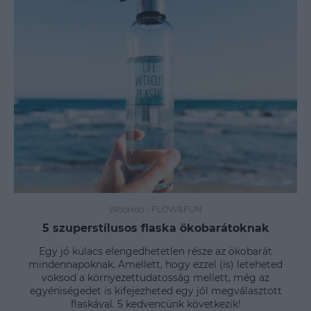
WooHoo
-
FLOW&FUN
5 szuperstílusos flaska ökobarátoknak
Egy jó kulacs elengedhetetlen része az ökobarát
mindennapoknak. Amellett, hogy ezzel (is) leteheted
voksod a környezettudatosság mellett, még az
egyéniségedet is kifejezheted egy jól megválasztott
flaskával. 5 kedvencünk következik!