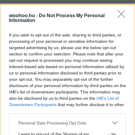
woohoo.hu -
Do Not Process My Personal
Information
If you wish to opt-out of the sale, sharing to third parties, or
processing of your personal or sensitive information for
targeted advertising by us, please use the below opt-out
section to confirm your selection. Please note that after your
opt-out request is processed you may continue seeing
interest-based ads based on personal information utilized by
us or personal information disclosed to third parties prior to
your opt-out. You may separately opt-out of the further
disclosure of your personal information by third parties on the
IAB’s list of downstream participants. This information may
also be disclosed by us to third parties on the
IAB’s List of
Downstream Participants
that may further disclose it to other
third parties.
Please note that this website/app uses one or more Google
Personal Data Processing Opt Outs
services and may gather and store information including but
not limited to your visit or usage behaviour. You may click to
I want to opt-out of the Sharing of my