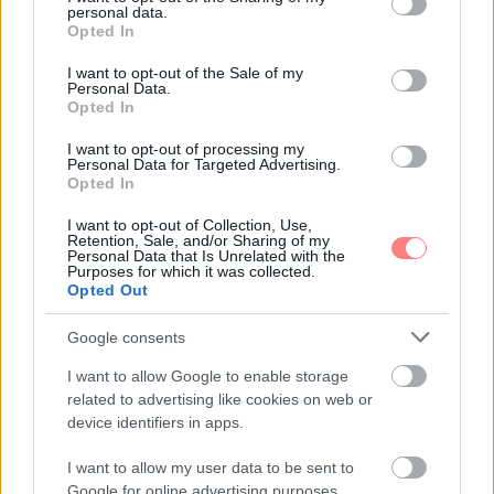
personal data.
grant or deny consent to Google and its third-party tags to
Opted In
use your data for below specified purposes in below Google
consent section.
I want to opt-out of the Sale of my
Personal Data.
Opted In
I want to opt-out of processing my
Personal Data for Targeted Advertising.
Opted In
I want to opt-out of Collection, Use,
Retention, Sale, and/or Sharing of my
Personal Data that Is Unrelated with the
Purposes for which it was collected.
Opted Out
Google consents
I want to allow Google to enable storage
related to advertising like cookies on web or
device identifiers in apps.
I want to allow my user data to be sent to
Google for online advertising purposes.