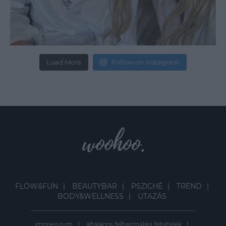
Load More
Follow on Instagram
FLOW&FUN
BEAUTYBAR
PSZICHÉ
TREND
BODY&WELLNESS
UTAZÁS
impresszum
általános felhasználási feltételek