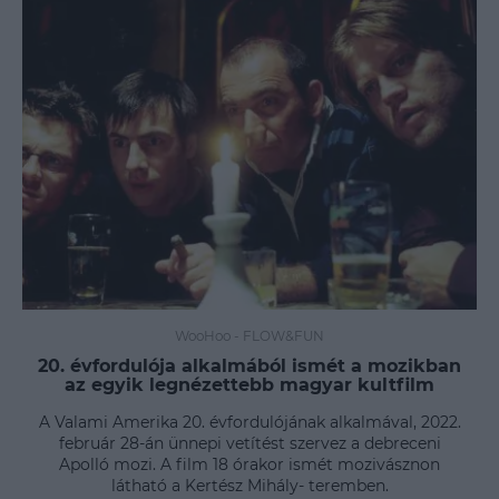
WooHoo
-
FLOW&FUN
20. évfordulója alkalmából ismét a mozikban
az egyik legnézettebb magyar kultfilm
A Valami Amerika 20. évfordulójának alkalmával, 2022.
február 28-án ünnepi vetítést szervez a debreceni
Apolló mozi. A film 18 órakor ismét mozivásznon
látható a Kertész Mihály- teremben.