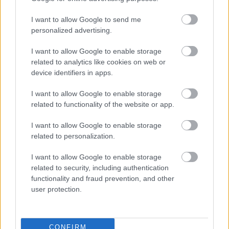
I want to allow Google to send me
personalized advertising.
I want to allow Google to enable storage
related to analytics like cookies on web or
device identifiers in apps.
I want to allow Google to enable storage
related to functionality of the website or app.
I want to allow Google to enable storage
related to personalization.
I want to allow Google to enable storage
related to security, including authentication
functionality and fraud prevention, and other
user protection.
CONFIRM