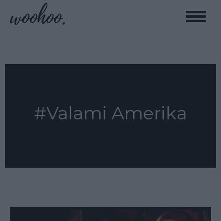
Toggle
naviga
#Valami Amerika