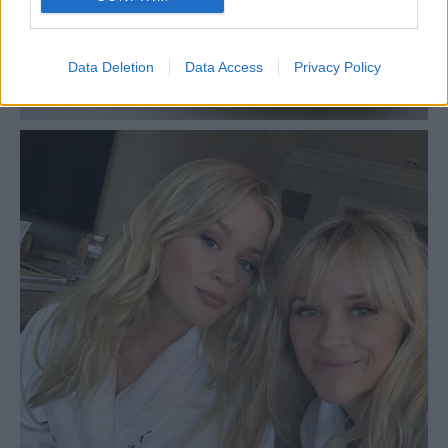
Data Deletion
Data Access
Privacy Policy