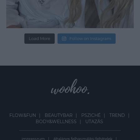
Load More
Follow on Instagram
FLOW&FUN
BEAUTYBAR
PSZICHÉ
TREND
BODY&WELLNESS
UTAZÁS
impresszum
általános felhasználási feltételek