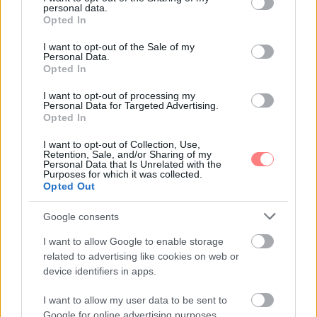
personal data.
grant or deny consent to Google and its third-party tags to
Opted In
use your data for below specified purposes in below Google
consent section.
I want to opt-out of the Sale of my
Personal Data.
Opted In
I want to opt-out of processing my
Personal Data for Targeted Advertising.
Opted In
I want to opt-out of Collection, Use,
Retention, Sale, and/or Sharing of my
Personal Data that Is Unrelated with the
Purposes for which it was collected.
Opted Out
Google consents
I want to allow Google to enable storage
related to advertising like cookies on web or
device identifiers in apps.
I want to allow my user data to be sent to
Google for online advertising purposes.