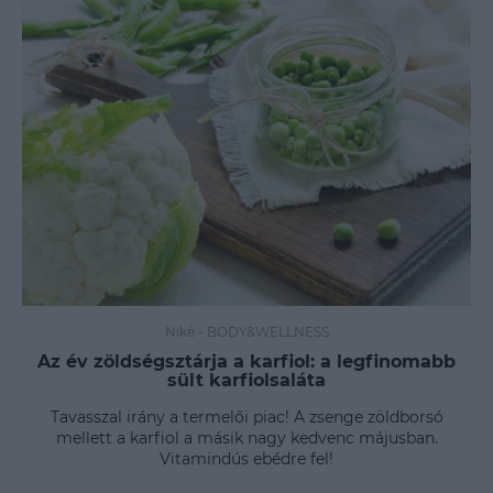
Niké
-
BODY&WELLNESS
Az év zöldségsztárja a karfiol: a legfinomabb
sült karfiolsaláta
Tavasszal irány a termelői piac! A zsenge zöldborsó
mellett a karfiol a másik nagy kedvenc májusban.
Vitamindús ebédre fel!