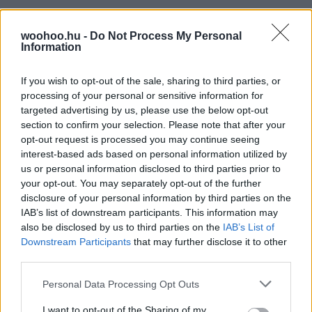
woohoo.hu -
Do Not Process My Personal
Information
If you wish to opt-out of the sale, sharing to third parties, or
processing of your personal or sensitive information for
targeted advertising by us, please use the below opt-out
section to confirm your selection. Please note that after your
opt-out request is processed you may continue seeing
interest-based ads based on personal information utilized by
us or personal information disclosed to third parties prior to
your opt-out. You may separately opt-out of the further
disclosure of your personal information by third parties on the
IAB’s list of downstream participants. This information may
also be disclosed by us to third parties on the
IAB’s List of
Downstream Participants
that may further disclose it to other
third parties.
Please note that this website/app uses one or more Google
Personal Data Processing Opt Outs
services and may gather and store information including but
not limited to your visit or usage behaviour. You may click to
I want to opt-out of the Sharing of my