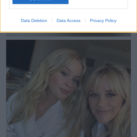
Data Deletion
Data Access
Privacy Policy