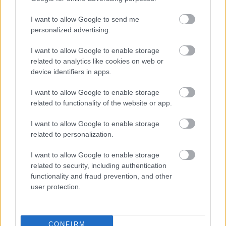
I want to allow Google to send me
personalized advertising.
I want to allow Google to enable storage
related to analytics like cookies on web or
device identifiers in apps.
I want to allow Google to enable storage
related to functionality of the website or app.
I want to allow Google to enable storage
related to personalization.
I want to allow Google to enable storage
related to security, including authentication
functionality and fraud prevention, and other
user protection.
CONFIRM