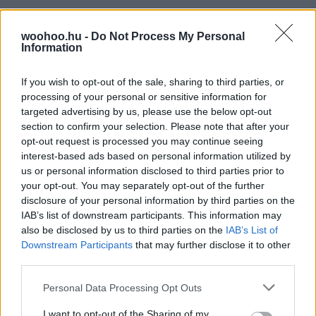
woohoo.hu -
Do Not Process My Personal
Information
If you wish to opt-out of the sale, sharing to third parties, or
processing of your personal or sensitive information for
targeted advertising by us, please use the below opt-out
section to confirm your selection. Please note that after your
opt-out request is processed you may continue seeing
interest-based ads based on personal information utilized by
us or personal information disclosed to third parties prior to
your opt-out. You may separately opt-out of the further
disclosure of your personal information by third parties on the
IAB’s list of downstream participants. This information may
also be disclosed by us to third parties on the
IAB’s List of
Downstream Participants
that may further disclose it to other
third parties.
Please note that this website/app uses one or more Google
Personal Data Processing Opt Outs
services and may gather and store information including but
not limited to your visit or usage behaviour. You may click to
I want to opt-out of the Sharing of my