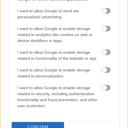
I want to allow Google to send me
personalized advertising.
I want to allow Google to enable storage
related to analytics like cookies on web or
device identifiers in apps.
I want to allow Google to enable storage
related to functionality of the website or app.
I want to allow Google to enable storage
related to personalization.
I want to allow Google to enable storage
related to security, including authentication
functionality and fraud prevention, and other
user protection.
CONFIRM