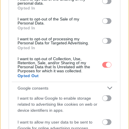
personal data.
grant or deny consent to Google and its third-party tags to
Opted In
use your data for below specified purposes in below Google
consent section.
I want to opt-out of the Sale of my
Personal Data.
Opted In
I want to opt-out of processing my
Personal Data for Targeted Advertising.
Opted In
I want to opt-out of Collection, Use,
Retention, Sale, and/or Sharing of my
Personal Data that Is Unrelated with the
Purposes for which it was collected.
Opted Out
Google consents
I want to allow Google to enable storage
related to advertising like cookies on web or
device identifiers in apps.
I want to allow my user data to be sent to
Google for online advertising purposes.