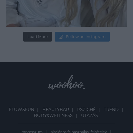
Load More
Follow on Instagram
FLOW&FUN
BEAUTYBAR
PSZICHÉ
TREND
BODY&WELLNESS
UTAZÁS
impresszum
általános felhasználási feltételek