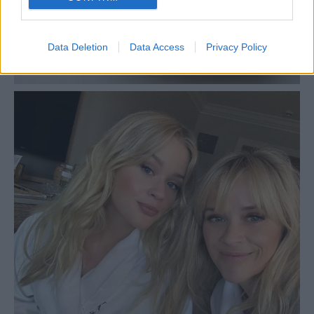
Data Deletion
Data Access
Privacy Policy