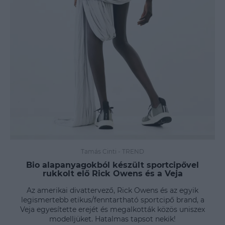
Tamás Cinti
-
TREND
Bio alapanyagokból készült sportcipővel
rukkolt elő Rick Owens és a Veja
Az amerikai divattervező, Rick Owens és az egyik
legismertebb etikus/fenntartható sportcipő brand, a
Veja egyesítette erejét és megalkották közös uniszex
modelljüket. Hatalmas tapsot nekik!