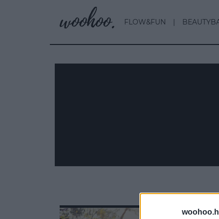
FLOW&FUN
BEAUTYB
woohoo.h