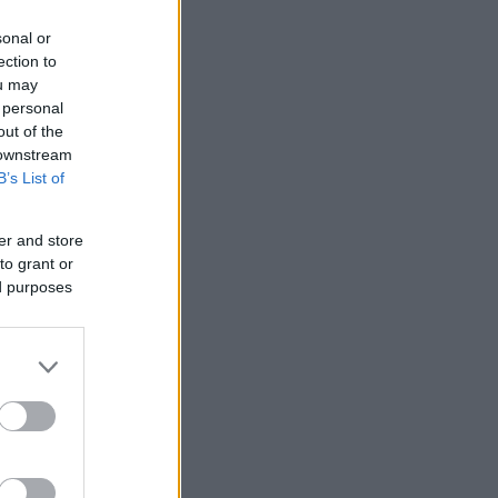
sonal or
ection to
ou may
 personal
out of the
 downstream
B’s List of
er and store
to grant or
ed purposes