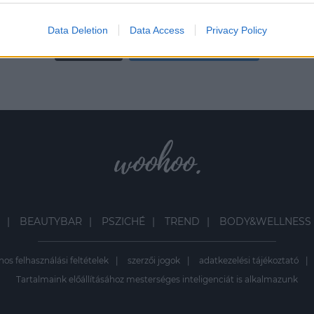
evice identifiers in apps.
Data Deletion
Data Access
Privacy Policy
o allow Google to enable storage related to functionality of the website
Load More
Follow on Instagram
o allow Google to enable storage related to personalization.
o allow Google to enable storage related to security, including
cation functionality and fraud prevention, and other user protection.
BEAUTYBAR
PSZICHÉ
TREND
BODY&WELLNESS
nos felhasználási feltételek
szerzői jogok
adatkezelési tájékoztató
Tartalmaink előállításához mesterséges inteligenciát is alkalmazunk