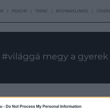
AR
PSZICHÉ
TREND
BODY&WELLNESS
UTAZÁ
#világgá megy a gyerek
u -
Do Not Process My Personal Information