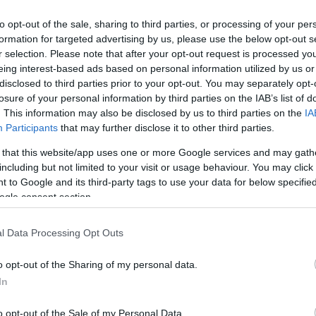
to opt-out of the sale, sharing to third parties, or processing of your per
formation for targeted advertising by us, please use the below opt-out s
r selection. Please note that after your opt-out request is processed y
eing interest-based ads based on personal information utilized by us or
disclosed to third parties prior to your opt-out. You may separately opt-
losure of your personal information by third parties on the IAB’s list of
. This information may also be disclosed by us to third parties on the
IA
Participants
that may further disclose it to other third parties.
 that this website/app uses one or more Google services and may gath
including but not limited to your visit or usage behaviour. You may click 
 to Google and its third-party tags to use your data for below specifi
ogle consent section.
l Data Processing Opt Outs
?
o opt-out of the Sharing of my personal data.
In
o opt-out of the Sale of my Personal Data.