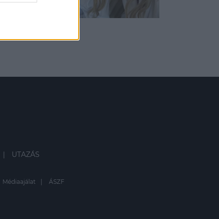
UTAZÁS
Médiaajálat
ÁSZF