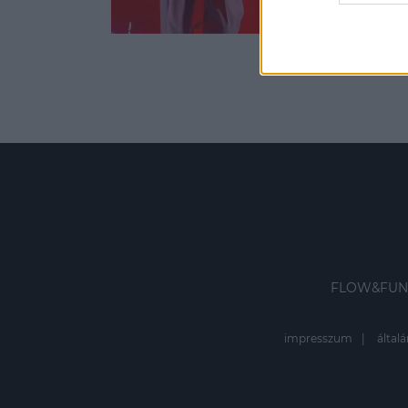
web or d
I want t
or app.
I want t
I want t
authenti
FLOW&FUN
impresszum
általá