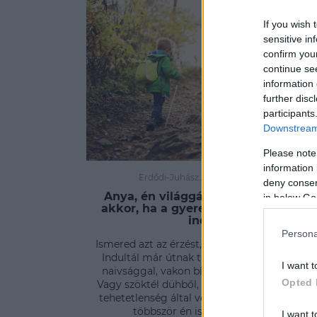
If you wish 
sensitive in
confirm you
continue se
information 
further disc
participants
Downstream 
Please note
information 
Erdődi-Juhász Ágnes
-
PSZICHÉ
deny consent
Anya, én világgá megyek! - Mi van
in below Go
akkor, ha a gyerek úgy dönt, útnak
indul?
Persona
Ismered azt az érzést, milyen világgá menni
Indultál már útnak tiszta szívvel, gyermeki
I want t
naivsággal, vakon bízva az ismeretlenben?
Opted 
Vagy szöktél dühből, félelem ittasan, netán a
tehetetlenség által vezetve? Nem tagadom,
többször én is útnak eredtem.
I want t