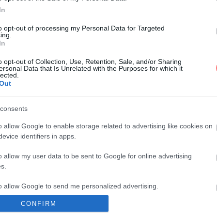
In
to opt-out of processing my Personal Data for Targeted
ing.
In
o opt-out of Collection, Use, Retention, Sale, and/or Sharing
ersonal Data that Is Unrelated with the Purposes for which it
lected.
Out
consents
o allow Google to enable storage related to advertising like cookies on
evice identifiers in apps.
o allow my user data to be sent to Google for online advertising
s.
to allow Google to send me personalized advertising.
CONFIRM
o allow Google to enable storage related to analytics like cookies on