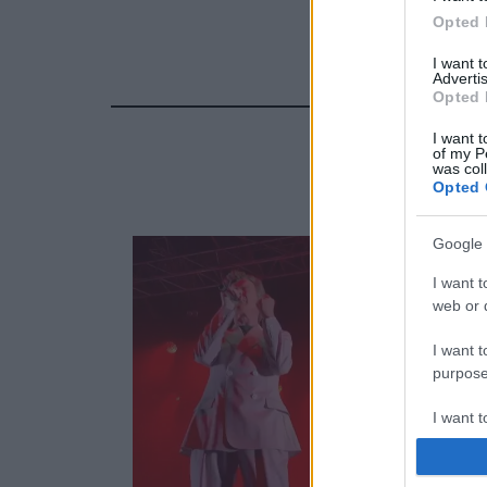
Opted 
I want 
Advertis
Opted 
I want t
of my P
was col
Opted 
Google 
I want t
web or d
I want t
purpose
I want 
I want t